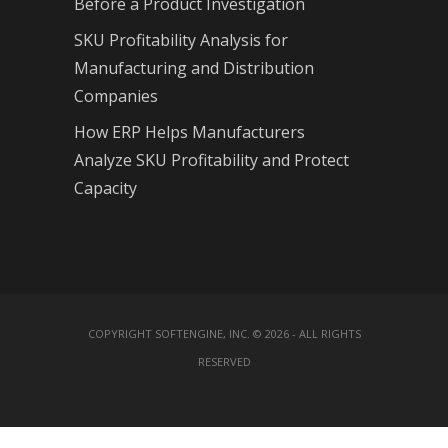
Before a Product Investigation
SKU Profitability Analysis for
Manufacturing and Distribution
Companies
How ERP Helps Manufacturers
Analyze SKU Profitability and Protect
Capacity
COPYRIGHT SOFTENGINE, INC. © 2026 - ALL RIGHTS
RESERVED