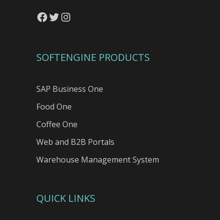
Facebook
Twitter
Instagram
SOFTENGINE PRODUCTS
SAP Business One
Food One
Coffee One
Web and B2B Portals
Warehouse Management System
QUICK LINKS