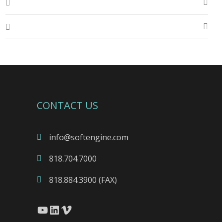
CONTACT US
info@softengine.com
818.704.7000
818.884.3900 (FAX)
YouTube
LinkedIn
Vimeo