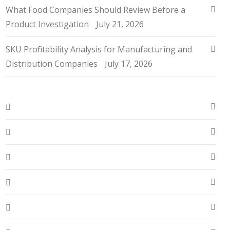
What Food Companies Should Review Before a
Product Investigation
July 21, 2026
SKU Profitability Analysis for Manufacturing and
Distribution Companies
July 17, 2026