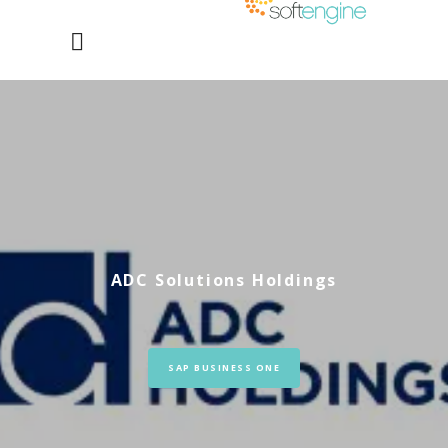
ADC Solutions Holdings
SAP BUSINESS ONE