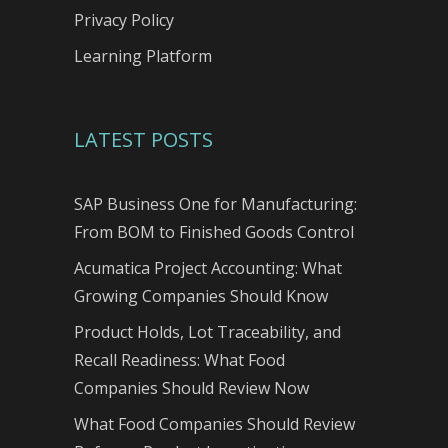
Privacy Policy
Learning Platform
LATEST POSTS
SAP Business One for Manufacturing:
From BOM to Finished Goods Control
Acumatica Project Accounting: What
Growing Companies Should Know
Product Holds, Lot Traceability, and
Recall Readiness: What Food
Companies Should Review Now
What Food Companies Should Review