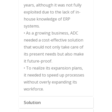
years, although it was not fully
exploited due to the lack of in-
house knowledge of ERP
systems.
• As a growing business, ADC
needed a cost-effective solution
that would not only take care of
its present needs but also make
it future-proof.
• To realize its expansion plans,
it needed to speed up processes
without overly expanding its
workforce.
Solution