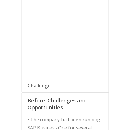
Softengine to fully harness the
benefits of SAP Business One and
achieve its goals of increased
automation and control.
Download the Full Case Study
SELECT TAB FOR MORE
INFORMATION
Challenge
Before: Challenges and
Opportunities
• The company had been running
SAP Business One for several