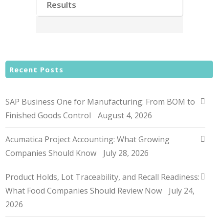
Results
Recent Posts
SAP Business One for Manufacturing: From BOM to
Finished Goods Control
August 4, 2026
Acumatica Project Accounting: What Growing
Companies Should Know
July 28, 2026
Product Holds, Lot Traceability, and Recall Readiness:
What Food Companies Should Review Now
July 24,
2026