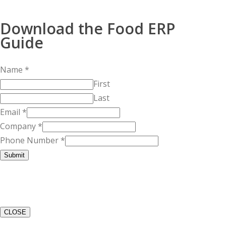
Download the Food ERP
Guide
Name
*
First
Last
Email
*
Company
*
Phone Number
*
Submit
CLOSE