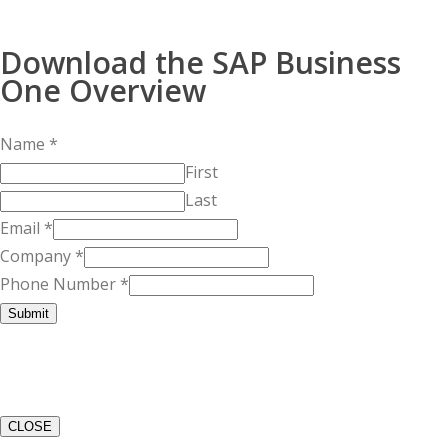
Download the SAP Business
One Overview
Name
*
First
Last
Email
*
Company
*
Phone Number
*
Submit
CLOSE