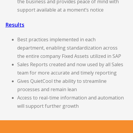
the business and provides peace of mind with
support available at a moment’s notice
Results
Best practices implemented in each
department, enabling standardization across
the entire company Fixed Assets utilized in SAP
Sales Reports created and now used by all Sales
team for more accurate and timely reporting
Gives QuietCool the ability to streamline
processes and remain lean
Access to real-time information and automation
will support further growth