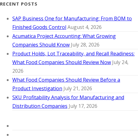
RECENT POSTS
SAP Business One for Manufacturing: From BOM to
Finished Goods Control
August 4, 2026
Acumatica Project Accounting: What Growing
Companies Should Know
July 28, 2026
Product Holds, Lot Traceability, and Recall Readiness:
What Food Companies Should Review Now
July 24,
2026
What Food Companies Should Review Before a
Product Investigation
July 21, 2026
SKU Profitability Analysis for Manufacturing and
Distribution Companies
July 17, 2026