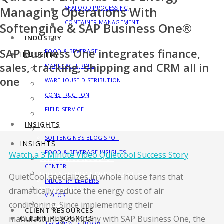
Managing Operations With
SEAFOOD PROCESSING
MANUFACTURING SOLUTIONS
CONTAINER MANAGEMENT
Softengine & SAP Business One®
SEAFOOD PROCESSING
INDUSTRY
CONTAINER MANAGEMENT
SAP Business One integrates finance,
FOOD & BEVERAGE
INDUSTRY
sales, tracking, shipping and CRM all in
MANUFACTURING
FOOD & BEVERAGE
one
WAREHOUSE DISTRIBUTION
MANUFACTURING
CONSTRUCTION
WAREHOUSE DISTRIBUTION
FIELD SERVICE
CONSTRUCTION
INSIGHTS
FIELD SERVICE
SOFTENGINE’S BLOG SPOT
INSIGHTS
FOOD & BEVERAGE INSIGHTS
Watch a 3 Minute Video Quietcool Success Story
SOFTENGINE’S BLOG SPOT
CENTER
FOOD & BEVERAGE INSIGHTS CENTER
QuietCool specializes in whole house fans that
INDUSTRY LEADERS
INDUSTRY LEADERS
dramatically reduce the energy cost of air
VIDEOS
conditioning. Since implementing their
VIDEOS
CLIENT RESOURCES
manufacturing company with SAP Business One, the
CLIENT RESOURCES
TECHNICAL SUPPORT