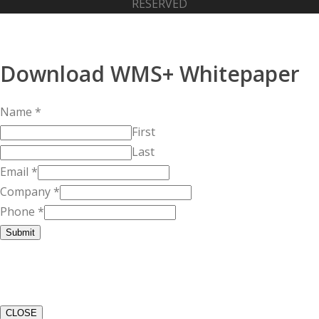
RESERVED
Download WMS+ Whitepaper
Name
*
First
Last
Email
*
Company
*
Phone
*
Submit
CLOSE