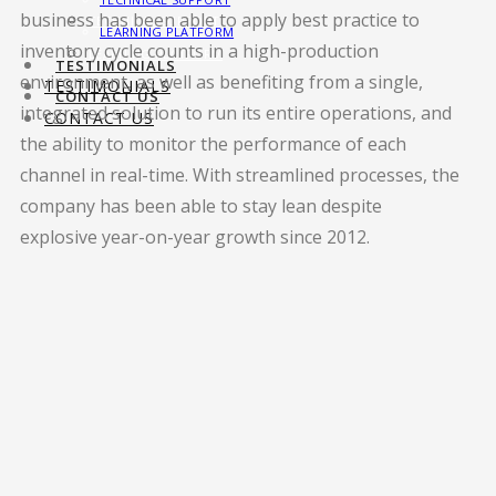
business has been able to apply best practice to
TECHNICAL SUPPORT
LEARNING PLATFORM
inventory cycle counts in a high-production
LEARNING PLATFORM
TESTIMONIALS
environment, as well as benefiting from a single,
TESTIMONIALS
CONTACT US
integrated solution to run its entire operations, and
CONTACT US
the ability to monitor the performance of each
channel in real-time. With streamlined processes, the
company has been able to stay lean despite
explosive year-on-year growth since 2012.