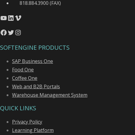
818.884.3900 (FAX)
YouTube
LinkedIn
Vimeo
Facebook
Twitter
Instagram
SOFTENGINE PRODUCTS
SAP Business One
Food One
Coffee One
Web and B2B Portals
Warehouse Management System
QUICK LINKS
Privacy Policy
Learning Platform