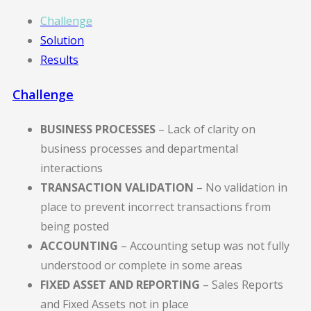
Challenge
Solution
Results
Challenge
BUSINESS PROCESSES
– Lack of clarity on
business processes and departmental
interactions
TRANSACTION VALIDATION
– No validation in
place to prevent incorrect transactions from
being posted
ACCOUNTING
– Accounting setup was not fully
understood or complete in some areas
FIXED ASSET AND REPORTING
– Sales Reports
and Fixed Assets not in place