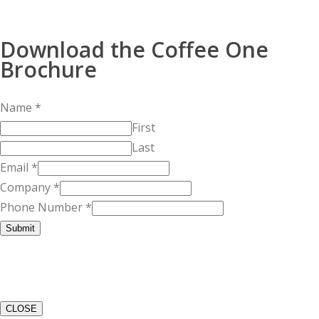
Download the Coffee One
Brochure
Name
*
First
Last
Email
*
Company
*
Phone Number
*
Submit
CLOSE