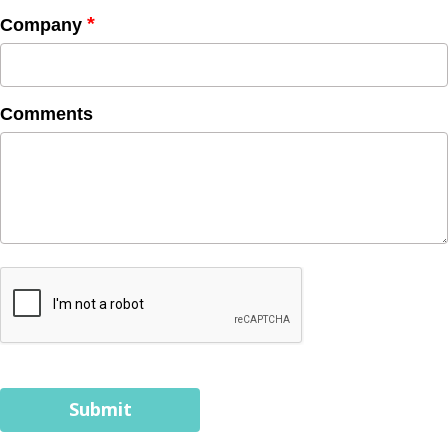
*
Company
Comments