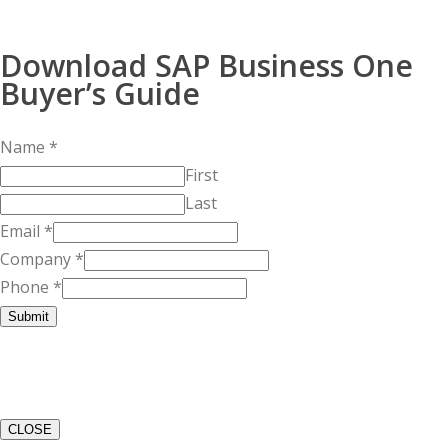
Download SAP Business One
Buyer’s Guide
Name
*
First
Last
Email
*
Company
*
Phone
*
Submit
CLOSE