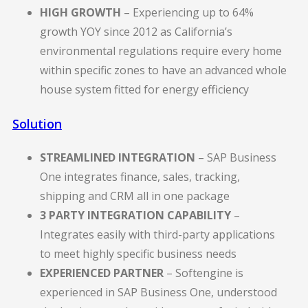
HIGH GROWTH
– Experiencing up to 64%
growth YOY since 2012 as California’s
environmental regulations require every home
within specific zones to have an advanced whole
house system fitted for energy efficiency
Solution
STREAMLINED INTEGRATION
– SAP Business
One integrates finance, sales, tracking,
shipping and CRM all in one package
3 PARTY INTEGRATION CAPABILITY
–
Integrates easily with third-party applications
to meet highly specific business needs
EXPERIENCED PARTNER
– Softengine is
experienced in SAP Business One, understood