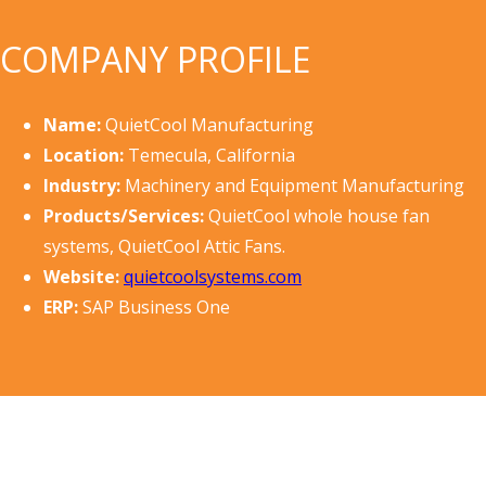
COMPANY PROFILE
Name:
QuietCool Manufacturing
Location:
Temecula, California
Industry:
Machinery and Equipment Manufacturing
Products/Services:
QuietCool whole house fan
systems, QuietCool Attic Fans.
Website:
quietcoolsystems.com
ERP:
SAP Business One