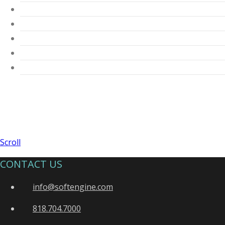
Scroll
CONTACT US
info@softengine.com
818.704.7000