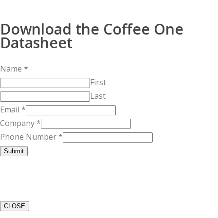
Download the Coffee One
Datasheet
Name
*
First
Last
Email
*
Company
*
Phone Number
*
Submit
CLOSE