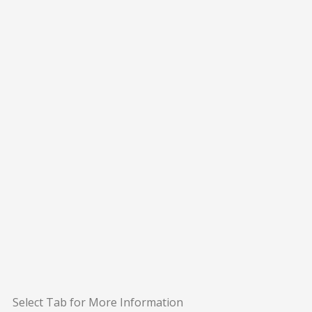
Select Tab for More Information