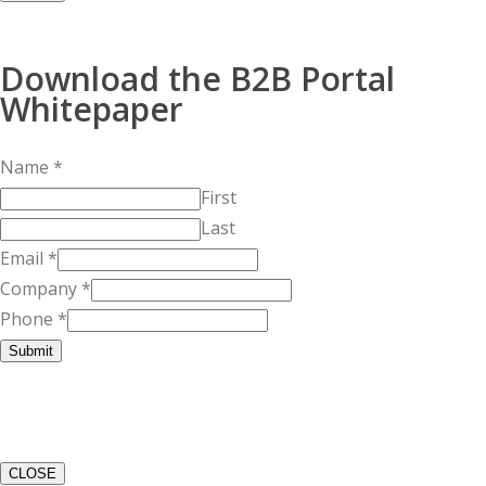
Download the B2B Portal
Whitepaper
Name
*
First
Last
Email
*
Company
*
Phone
*
Submit
CLOSE