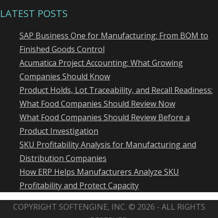
LATEST POSTS
SAP Business One for Manufacturing: From BOM to
Finished Goods Control
Acumatica Project Accounting: What Growing
Companies Should Know
Product Holds, Lot Traceability, and Recall Readiness:
What Food Companies Should Review Now
What Food Companies Should Review Before a
Product Investigation
SKU Profitability Analysis for Manufacturing and
Distribution Companies
How ERP Helps Manufacturers Analyze SKU
Profitability and Protect Capacity
COPYRIGHT SOFTENGINE, INC. © 2026 - ALL RIGHTS