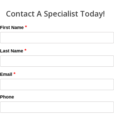
Contact A Specialist Today!
*
First Name
*
Last Name
*
Email
Phone