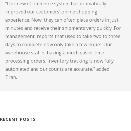
“Our new eCommerce system has dramatically
improved our customers’ online shopping
experience. Now, they can often place orders in just
minutes and receive their shipments very quickly. For
management, reports that used to take two to three
days to complete now only take a few hours. Our
warehouse staff is having a much easier time
processing orders. Inventory tracking is now fully
automated and our counts are accurate,” added
Tran.
RECENT POSTS