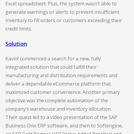
Excel spreadsheet. Plus, the system wasn’t able to
generate warnings or alerts to prevent insufficient
inventory to fill orders or customers exceeding their
credit limits.
Solution
Kavio! commenced a search for a new, fully
integrated solution that could fulfill their
manufacturing and distribution requirements and
deliver a dependable eCommerce platform that
maximized customer convenience. Another primary
objective was the complete automation of the
company’s warehouse and inventory allocation.
Their quest led to a video presentation of the SAP
Business One ERP software, and then to Softengine,
an SAP Gold Partner VAR (Value Added Reseller) and