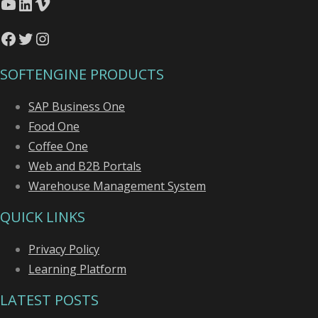
YouTube
LinkedIn
Vimeo
Facebook
Twitter
Instagram
SOFTENGINE PRODUCTS
SAP Business One
Food One
Coffee One
Web and B2B Portals
Warehouse Management System
QUICK LINKS
Privacy Policy
Learning Platform
LATEST POSTS