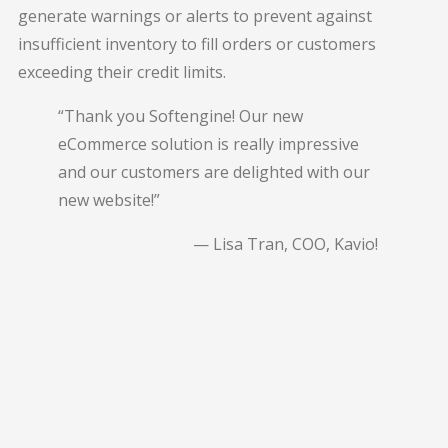
generate warnings or alerts to prevent against
insufficient inventory to fill orders or customers
exceeding their credit limits.
“Thank you Softengine! Our new
eCommerce solution is really impressive
and our customers are delighted with our
new website!”
— Lisa Tran, COO, Kavio!