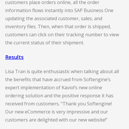
customers place orders online, all the order
information flows instantly into SAP Business One
updating the associated customer, sales, and
inventory files. Then, when that order is shipped,
customers can click on their tracking number to view
the current status of their shipment.
Results
Lisa Tran is quite enthusiastic when talking about all
the benefits that have accrued from Softengine’s
expert implementation of Kavio!’s new online
ordering solution and the positive response it has
received from customers. “Thank you Softengine!
Our new eCommerce is very impressive and our
customers are delighted with our new website!”