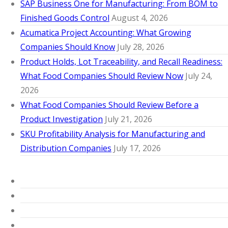
SAP Business One for Manufacturing: From BOM to
Finished Goods Control
August 4, 2026
Acumatica Project Accounting: What Growing
Companies Should Know
July 28, 2026
Product Holds, Lot Traceability, and Recall Readiness:
What Food Companies Should Review Now
July 24,
2026
What Food Companies Should Review Before a
Product Investigation
July 21, 2026
SKU Profitability Analysis for Manufacturing and
Distribution Companies
July 17, 2026