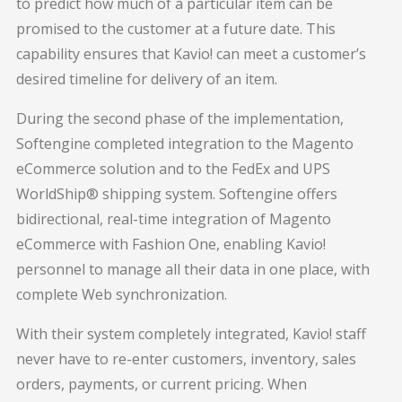
to predict how much of a particular item can be
promised to the customer at a future date. This
capability ensures that Kavio! can meet a customer’s
desired timeline for delivery of an item.
During the second phase of the implementation,
Softengine completed integration to the Magento
eCommerce solution and to the FedEx and UPS
WorldShip® shipping system. Softengine offers
bidirectional, real-time integration of Magento
eCommerce with Fashion One, enabling Kavio!
personnel to manage all their data in one place, with
complete Web synchronization.
With their system completely integrated, Kavio! staff
never have to re-enter customers, inventory, sales
orders, payments, or current pricing. When