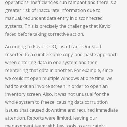
operations. Inefficiencies run rampant and there is a
greater risk of inaccurate information due to
manual, redundant data entry in disconnected
systems. This is precisely the challenge that Kavio!
faced before taking corrective action.
According to Kavio! COO, Lisa Tran, “Our staff
resorted to a cumbersome copy-and-paste approach
when entering data in one system and then
reentering that data in another. For example, since
we couldn’t open multiple windows at one time, we
had to exit an invoice screen in order to open an
inventory screen. Also, it was not unusual for the
whole system to freeze, causing data corruption
issues that caused downtime and required immediate
attention. Reports were limited, leaving our
management team with few tools to accurately