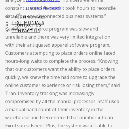
analyze our business. Our numbers were in a
TECHNICAL SUPPORT
constant state of flux and it took hours to reconcile
LEARNING PLATFORM
LEARNING PLATFORM
data from the disconnected business systems.”
TESTIMONIALS
TESTIMONIALS
CONTACT US
Kavio!’s eCommerce program was slow and
CONTACT US
unreliable and there was very limited integration
with their antiquated apparel software program.
Customers attempting to place orders online faced
hours-long waits to complete the process. “Knowing
that our customers want the ability to place orders
quickly, we knew the time had come to upgrade the
online customer experience or risk losing them,” said
Tran. Inventory tracking was increasingly
compromised by all the manual processes. Staff used
a manual hand count of their inventory in the
warehouse and then entered that number into an
Excel spreadsheet. Plus, the system wasn’t able to