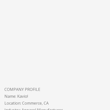
COMPANY PROFILE
Name: Kavio!
Location: Commerce, CA