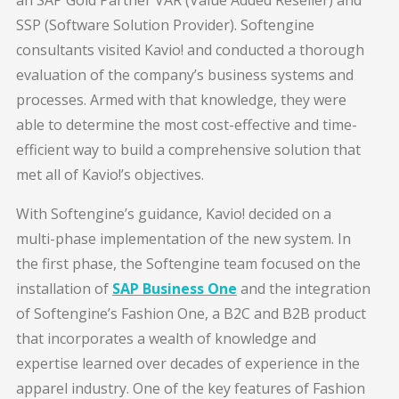
SSP (Software Solution Provider). Softengine
consultants visited Kavio! and conducted a thorough
evaluation of the company’s business systems and
processes. Armed with that knowledge, they were
able to determine the most cost-effective and time-
efficient way to build a comprehensive solution that
met all of Kavio!’s objectives.
With Softengine’s guidance, Kavio! decided on a
multi-phase implementation of the new system. In
the first phase, the Softengine team focused on the
installation of
SAP Business One
and the integration
of Softengine’s Fashion One, a B2C and B2B product
that incorporates a wealth of knowledge and
expertise learned over decades of experience in the
apparel industry. One of the key features of Fashion