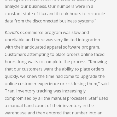
analyze our business. Our numbers were in a
constant state of flux and it took hours to reconcile
data from the disconnected business systems.”
Kavio!’s eCommerce program was slow and
unreliable and there was very limited integration
with their antiquated apparel software program.
Customers attempting to place orders online faced
hours-long waits to complete the process. “Knowing
that our customers want the ability to place orders
quickly, we knew the time had come to upgrade the
online customer experience or risk losing them,” said
Tran. Inventory tracking was increasingly
compromised by all the manual processes. Staff used
a manual hand count of their inventory in the
warehouse and then entered that number into an