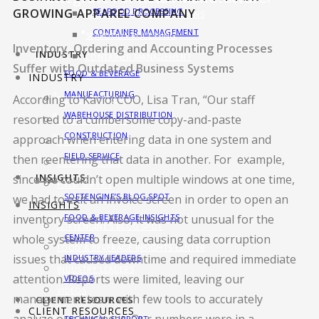
GROWING APPAREL COMPANY
SEAFOOD PROCESSING
MANUFACTURING SOLUTIONS
CONTAINER MANAGEMENT
SEAFOOD PROCESSING
Inventory, Ordering and Accounting Processes
INDUSTRY
CONTAINER MANAGEMENT
Suffer with Outdated Business Systems
FOOD & BEVERAGE
INDUSTRY
MANUFACTURING
According to Kavio! COO, Lisa Tran, “Our staff
FOOD & BEVERAGE
WAREHOUSE DISTRIBUTION
resorted to a cumbersome copy-and-paste
MANUFACTURING
CONSTRUCTION
approach when entering data in one system and
WAREHOUSE DISTRIBUTION
FIELD SERVICE
then reentering that data in another. For example,
CONSTRUCTION
INSIGHTS
since we couldn’t open multiple windows at one time,
FIELD SERVICE
SOFTENGINE’S BLOG SPOT
we had to exit an invoice screen in order to open an
INSIGHTS
FOOD & BEVERAGE INSIGHTS
inventory screen. Also, it was not unusual for the
SOFTENGINE’S BLOG SPOT
CENTER
whole system to freeze, causing data corruption
FOOD & BEVERAGE INSIGHTS CENTER
issues that caused downtime and required immediate
INDUSTRY LEADERS
INDUSTRY LEADERS
attention. Reports were limited, leaving our
VIDEOS
VIDEOS
management team with few tools to accurately
CLIENT RESOURCES
CLIENT RESOURCES
TECHNICAL SUPPORT