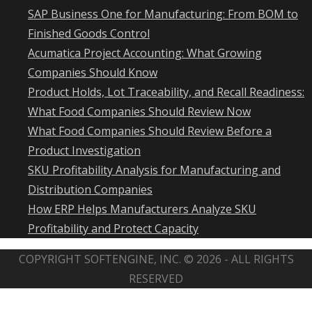
SAP Business One for Manufacturing: From BOM to
Finished Goods Control
Acumatica Project Accounting: What Growing
Companies Should Know
Product Holds, Lot Traceability, and Recall Readiness:
What Food Companies Should Review Now
What Food Companies Should Review Before a
Product Investigation
SKU Profitability Analysis for Manufacturing and
Distribution Companies
How ERP Helps Manufacturers Analyze SKU
Profitability and Protect Capacity
COPYRIGHT SOFTENGINE, INC. © 2026 - ALL RIGHTS
RESERVED