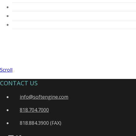
Scroll
CONTACT US
info@softengine.com
818.704.7000
818.884.3900 (FAX)