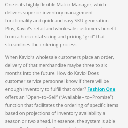
One is its highly flexible Matrix Manager, which
delivers superior inventory management
functionality and quick and easy SKU generation.
Plus, Kavio!’s retail and wholesale customers benefit
from a horizontal sizing and pricing “grid” that
streamlines the ordering process.
When Kavio!’s wholesale customers place an order,
delivery of that merchandise maybe three to six
months into the future. How do Kavio! Does
customer service personnel know if there will be
enough inventory to fulfill that order?
Fashion One
offers an “Open–to–Sell” (“Available– to–Promise”)
function that facilitates the ordering of specific items
based on projections of inventory availability a
season or two ahead. In essence, the system is able