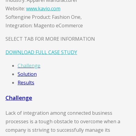
Industry: Apparel Manufacturer
Website:
www.kavio.com
Softengine Product: Fashion One,
Integration: Magento eCommerce
SELECT TAB FOR MORE INFORMATION
DOWNLOAD FULL CASE STUDY
Challenge
Solution
Results
Challenge
Lack of integration among connected business
processes is a tough obstacle to overcome when a
company is striving to successfully manage its