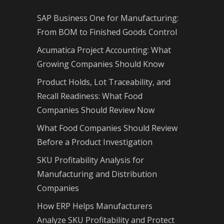
SAP Business One for Manufacturing:
From BOM to Finished Goods Control
Acumatica Project Accounting: What
Growing Companies Should Know
Product Holds, Lot Traceability, and
Recall Readiness: What Food
Companies Should Review Now
What Food Companies Should Review
Before a Product Investigation
SKU Profitability Analysis for
Manufacturing and Distribution
Companies
How ERP Helps Manufacturers
Analyze SKU Profitability and Protect