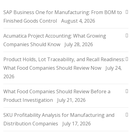
SAP Business One for Manufacturing: From BOM to
Finished Goods Control
August 4, 2026
Acumatica Project Accounting: What Growing
Companies Should Know
July 28, 2026
Product Holds, Lot Traceability, and Recall Readiness:
What Food Companies Should Review Now
July 24,
2026
What Food Companies Should Review Before a
Product Investigation
July 21, 2026
SKU Profitability Analysis for Manufacturing and
Distribution Companies
July 17, 2026