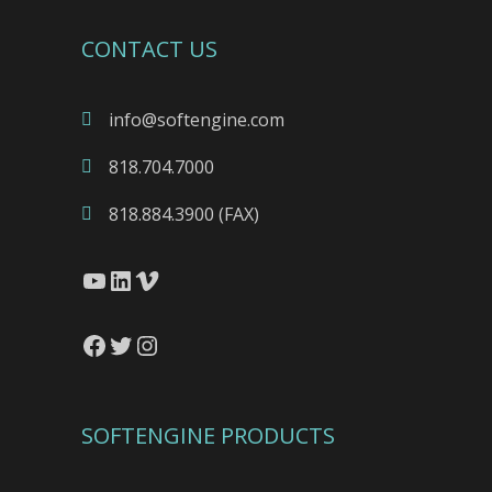
CONTACT US
info@softengine.com
818.704.7000
818.884.3900 (FAX)
YouTube
LinkedIn
Vimeo
Facebook
Twitter
Instagram
SOFTENGINE PRODUCTS