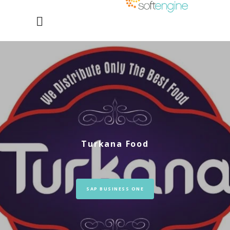
Turkana Food
SAP BUSINESS ONE