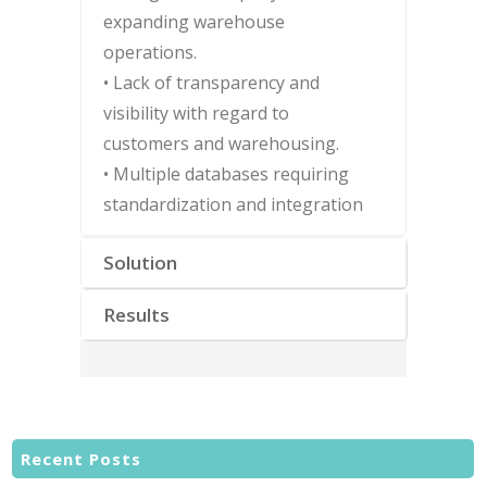
expanding warehouse
operations.
• Lack of transparency and
visibility with regard to
customers and warehousing.
• Multiple databases requiring
standardization and integration
Solution
Results
Recent Posts