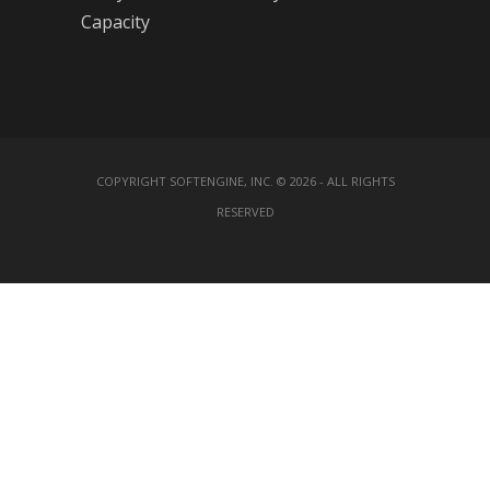
Capacity
COPYRIGHT SOFTENGINE, INC. © 2026 - ALL RIGHTS
RESERVED