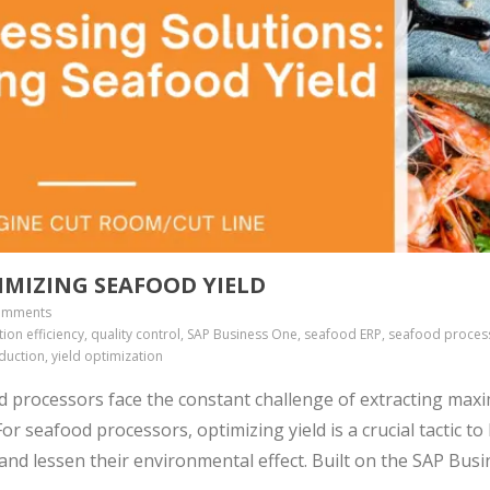
IMIZING SEAFOOD YIELD
omments
ion efficiency, quality control, SAP Business One, seafood ERP, seafood proces
duction, yield optimization
d processors face the constant challenge of extracting ma
r seafood processors, optimizing yield is a crucial tactic to
 and lessen their environmental effect. Built on the SAP Bus