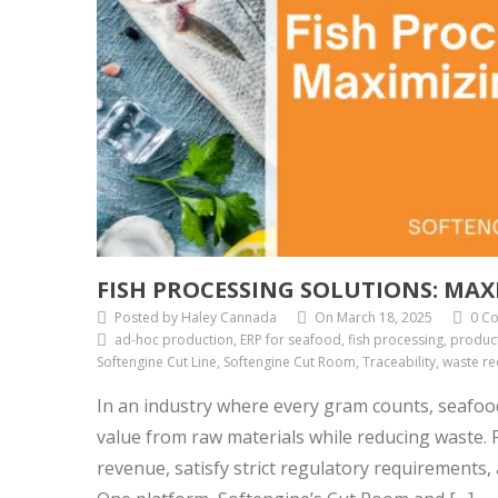
FISH PROCESSING SOLUTIONS: MAX
Posted by Haley Cannada
On March 18, 2025
0 C
ad-hoc production, ERP for seafood, fish processing, product
Softengine Cut Line, Softengine Cut Room, Traceability, waste re
In an industry where every gram counts, seafoo
value from raw materials while reducing waste. Fo
revenue, satisfy strict regulatory requirements,