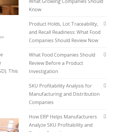
What Growing Companies Should
Know
Product Holds, Lot Traceability,
and Recall Readiness: What Food
ain
Companies Should Review Now
he
What Food Companies Should
e
Review Before a Product
D). This
Investigation
SKU Profitability Analysis for
Manufacturing and Distribution
Companies
How ERP Helps Manufacturers
Analyze SKU Profitability and