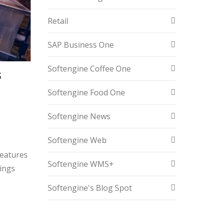
Retail
SAP Business One
Softengine Coffee One
S
Softengine Food One
n
Softengine News
Softengine Web
features
Softengine WMS+
tings
Softengine's Blog Spot