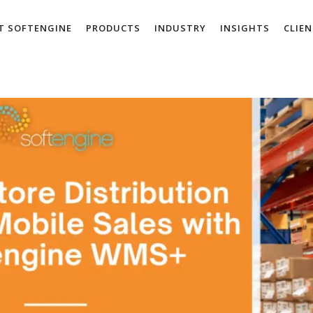
T SOFTENGINE
PRODUCTS
INDUSTRY
INSIGHTS
CLIE