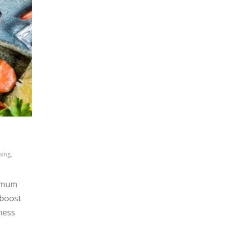
sing,
ximum
 boost
iness