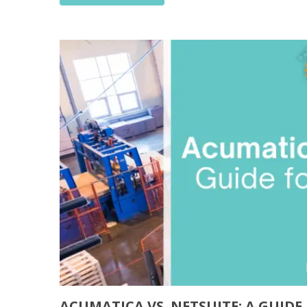
ACUMATICA VS. NETSUITE: A GUID