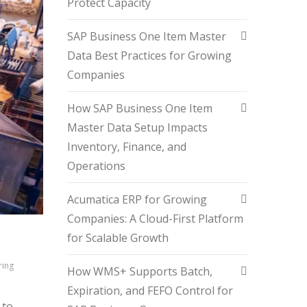
Protect Capacity
SAP Business One Item Master
Data Best Practices for Growing
Companies
How SAP Business One Item
Master Data Setup Impacts
Inventory, Finance, and
Operations
Acumatica ERP for Growing
Companies: A Cloud-First Platform
N
for Scalable Growth
ring
How WMS+ Supports Batch,
Expiration, and FEFO Control for
 to