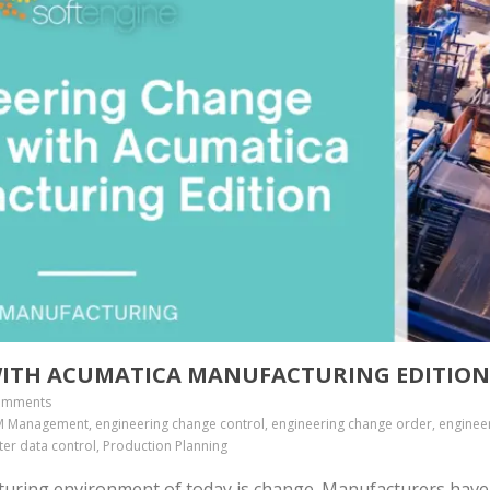
ITH ACUMATICA MANUFACTURING EDITIO
omments
 Management, engineering change control, engineering change order, enginee
er data control, Production Planning
cturing environment of today is change. Manufacturers have