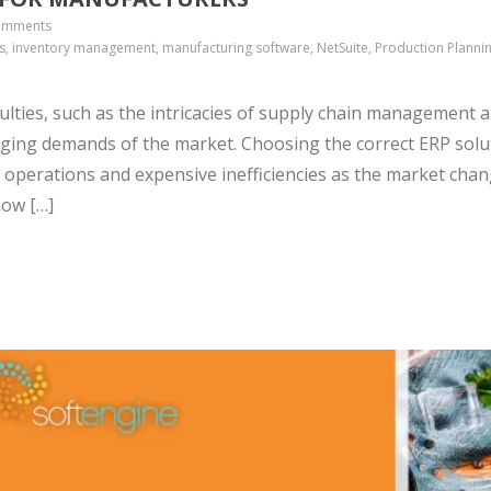
omments
s, inventory management, manufacturing software, NetSuite, Production Plannin
culties, such as the intricacies of supply chain management 
anging demands of the market. Choosing the correct ERP solu
operations and expensive inefficiencies as the market chan
how […]