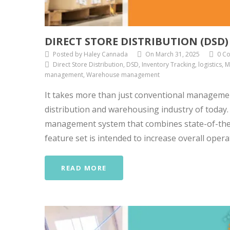
DIRECT STORE DISTRIBUTION (DSD
Posted by Haley Cannada
On March 31, 2025
0 C
Direct Store Distribution, DSD, Inventory Tracking, logistics
management, Warehouse management
It takes more than just conventional manageme
distribution and warehousing industry of today
management system that combines state-of-the-a
feature set is intended to increase overall operati
READ MORE