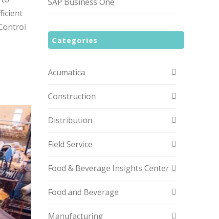
SAP Business One
ficient
Control
Categories
Acumatica
Construction
Distribution
Field Service
Food & Beverage Insights Center
Food and Beverage
Manufacturing