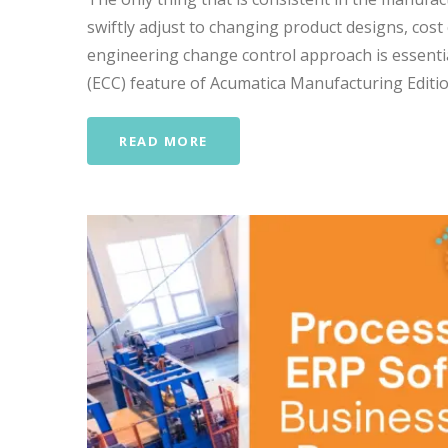
swiftly adjust to changing product designs, cost
engineering change control approach is essenti
(ECC) feature of Acumatica Manufacturing Editio
READ MORE