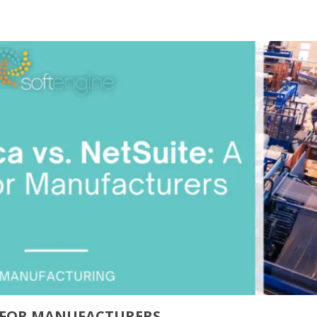
E FOR MANUFACTURERS