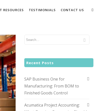
NT RESOURCES
TESTIMONIALS
CONTACT US
Recent Posts
SAP Business One for
Manufacturing: From BOM to
Finished Goods Control
Acumatica Project Accounting: