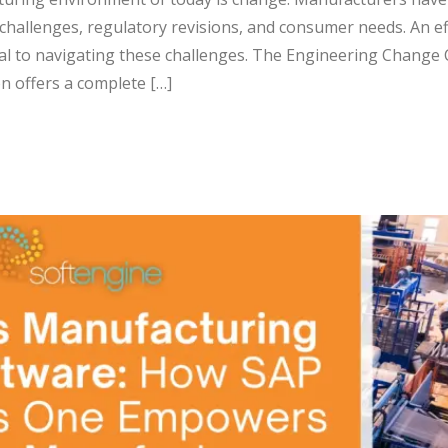
 challenges, regulatory revisions, and consumer needs. An ef
al to navigating these challenges. The Engineering Change 
n offers a complete […]