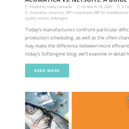
Posted by Haley Cannada
On March 18, 2025
0 C
Acumatica, cloud erp, ERP comparison, ERP for manufacturer
quality control, Softengine
Today’s manufacturers confront particular diffi
production scheduling, as well as the often ch
may make the difference between more efficient 
today’s Softengine blog, we’ll examine in detail 
READ MORE