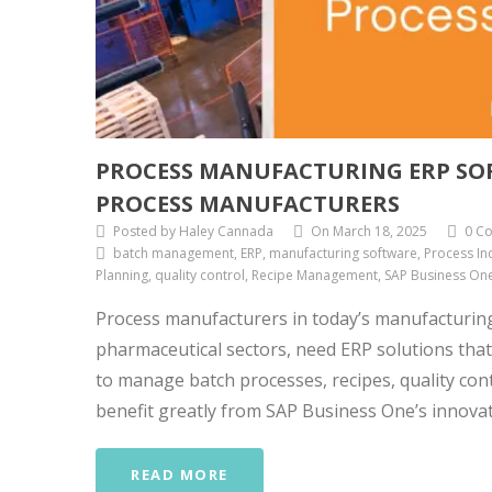
PROCESS MANUFACTURING ERP SO
PROCESS MANUFACTURERS
Posted by Haley Cannada
On March 18, 2025
0 C
batch management, ERP, manufacturing software, Process Ind
Planning, quality control, Recipe Management, SAP Business On
Process manufacturers in today’s manufacturin
pharmaceutical sectors, need ERP solutions that
to manage batch processes, recipes, quality con
benefit greatly from SAP Business One’s innovati
READ MORE