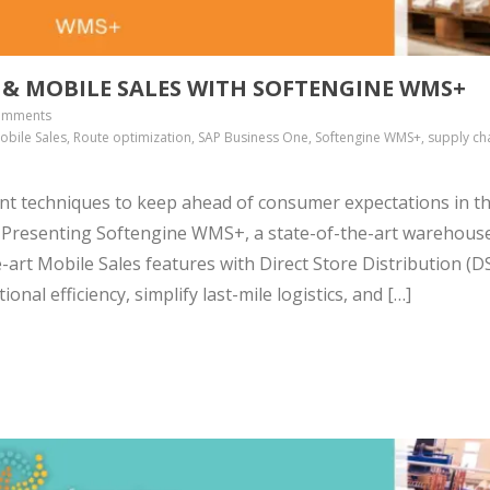
) & MOBILE SALES WITH SOFTENGINE WMS+
omments
, Mobile Sales, Route optimization, SAP Business One, Softengine WMS+, supply ch
nt techniques to keep ahead of consumer expectations in t
. Presenting Softengine WMS+, a state-of-the-art warehous
rt Mobile Sales features with Direct Store Distribution (DS
onal efficiency, simplify last-mile logistics, and […]