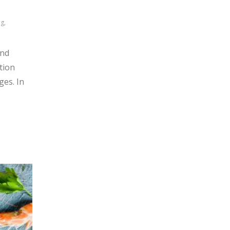
g,
and
tion
ges. In