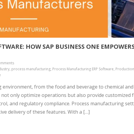
FTWARE: HOW SAP BUSINESS ONE EMPOWER
omments
ustry, process manufacturing, Process Manufacturing ERP Software, Productio
e
g environment, from the food and beverage to chemical and
 not only optimize operations but also provide customized 
trol, and regulatory compliance. Process manufacturing set
ve delivery of these features. With a […]