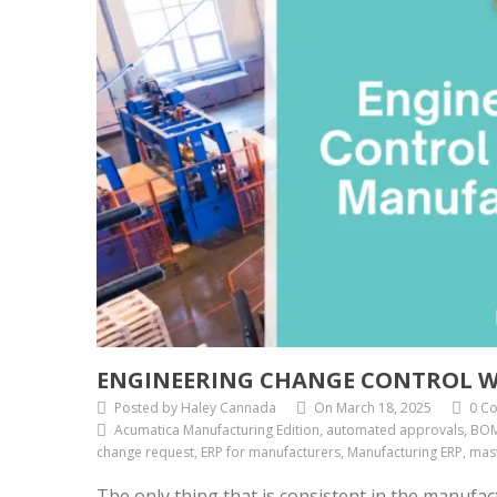
ENGINEERING CHANGE CONTROL W
Posted by Haley Cannada
On March 18, 2025
0 C
Acumatica Manufacturing Edition, automated approvals, BOM
change request, ERP for manufacturers, Manufacturing ERP, mast
The only thing that is consistent in the manufa