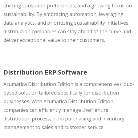
shifting consumer preferences, and a growing focus on
sustainability. By embracing automation, leveraging
data analytics, and prioritizing sustainability initiatives,
distribution companies can stay ahead of the curve and
deliver exceptional value to their customers.
Distribution ERP Software
Acumatica Distribution Edition is a comprehensive cloud-
based solution tailored specifically for distribution
businesses. With Acumatica Distribution Edition,
companies can efficiently manage their entire
distribution process, from purchasing and inventory
management to sales and customer service.