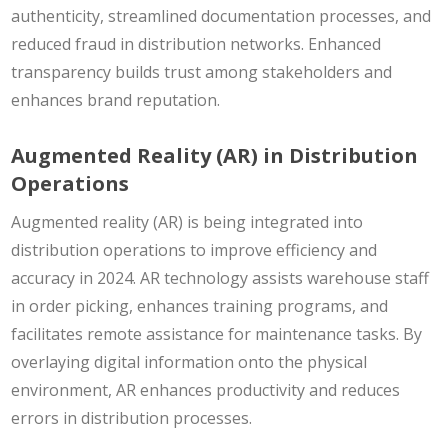
authenticity, streamlined documentation processes, and
reduced fraud in distribution networks. Enhanced
transparency builds trust among stakeholders and
enhances brand reputation.
Augmented Reality (AR) in Distribution
Operations
Augmented reality (AR) is being integrated into
distribution operations to improve efficiency and
accuracy in 2024. AR technology assists warehouse staff
in order picking, enhances training programs, and
facilitates remote assistance for maintenance tasks. By
overlaying digital information onto the physical
environment, AR enhances productivity and reduces
errors in distribution processes.