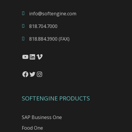
info@softengine.com
818.704.7000
818.884.3900 (FAX)
YouTube
LinkedIn
Vimeo
Facebook
Twitter
Instagram
SOFTENGINE PRODUCTS
SAP Business One
Food One