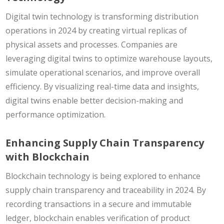
Digital twin technology is transforming distribution
operations in 2024 by creating virtual replicas of
physical assets and processes. Companies are
leveraging digital twins to optimize warehouse layouts,
simulate operational scenarios, and improve overall
efficiency. By visualizing real-time data and insights,
digital twins enable better decision-making and
performance optimization.
Enhancing Supply Chain Transparency
with Blockchain
Blockchain technology is being explored to enhance
supply chain transparency and traceability in 2024. By
recording transactions in a secure and immutable
ledger, blockchain enables verification of product