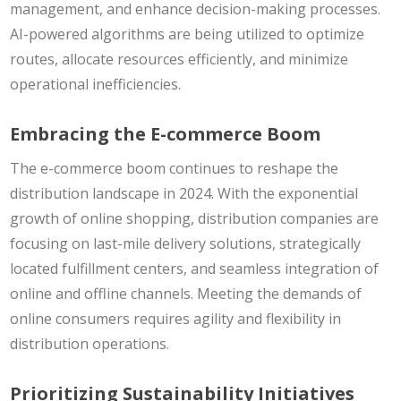
management, and enhance decision-making processes.
AI-powered algorithms are being utilized to optimize
routes, allocate resources efficiently, and minimize
operational inefficiencies.
Embracing the E-commerce Boom
The e-commerce boom continues to reshape the
distribution landscape in 2024. With the exponential
growth of online shopping, distribution companies are
focusing on last-mile delivery solutions, strategically
located fulfillment centers, and seamless integration of
online and offline channels. Meeting the demands of
online consumers requires agility and flexibility in
distribution operations.
Prioritizing Sustainability Initiatives