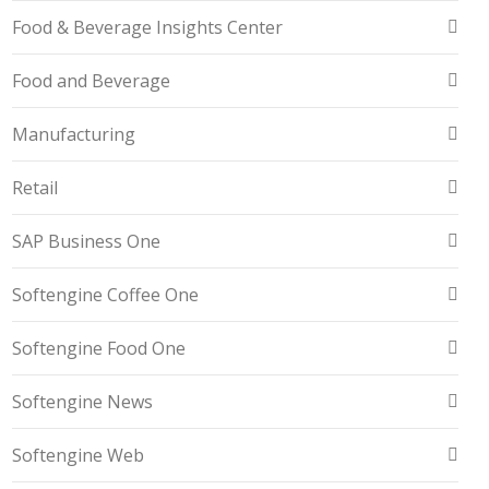
Food & Beverage Insights Center
Food and Beverage
Manufacturing
Retail
SAP Business One
Softengine Coffee One
Softengine Food One
Softengine News
Softengine Web