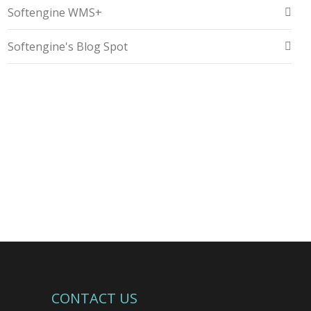
Softengine WMS+
Softengine's Blog Spot
CONTACT US