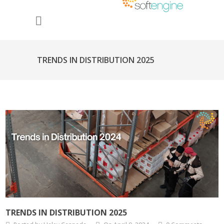
TRENDS IN DISTRIBUTION 2025
TRENDS IN DISTRIBUTION 2025