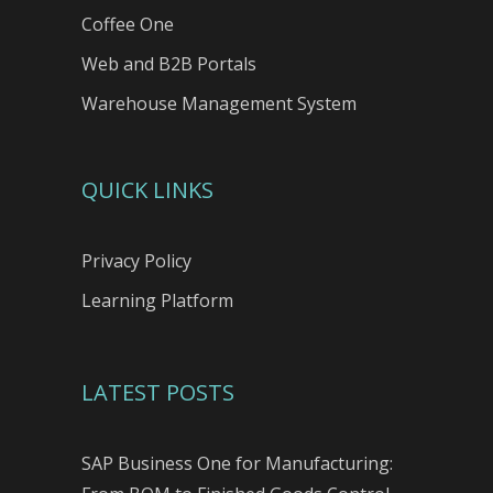
Coffee One
Web and B2B Portals
Warehouse Management System
QUICK LINKS
Privacy Policy
Learning Platform
LATEST POSTS
SAP Business One for Manufacturing: