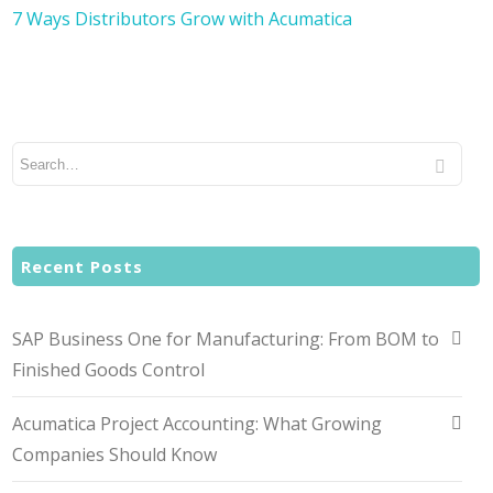
7 Ways Distributors Grow with Acumatica
Recent Posts
SAP Business One for Manufacturing: From BOM to
Finished Goods Control
Acumatica Project Accounting: What Growing
Companies Should Know