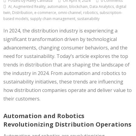
Posted by Haley Cannada
On April 9, 2024
0 Comments
AI, Augmented Reality, automation, blockchain, Data Analytics, digital
twin, Distribution, e-commerce, omni-channel, robotics, subscription-
based models, supply chain management, sustainability
In 2024, the distribution industry is experiencing a
significant transformation driven by technological
advancements, changing consumer behaviors, and the
need for sustainability. Today’s article explores the top
trends in distribution that are shaping the landscape of
the industry in 2024. From automation and robotics to
sustainability initiatives, these trends are influencing
how distribution companies operate and deliver value to
their customers.
Automation and Robotics
Revolutionizing Distribution Operations
Automation and robotics are revolutionizing