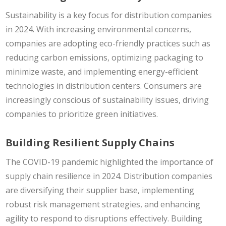
Sustainability is a key focus for distribution companies
in 2024. With increasing environmental concerns,
companies are adopting eco-friendly practices such as
reducing carbon emissions, optimizing packaging to
minimize waste, and implementing energy-efficient
technologies in distribution centers. Consumers are
increasingly conscious of sustainability issues, driving
companies to prioritize green initiatives.
Building Resilient Supply Chains
The COVID-19 pandemic highlighted the importance of
supply chain resilience in 2024. Distribution companies
are diversifying their supplier base, implementing
robust risk management strategies, and enhancing
agility to respond to disruptions effectively. Building