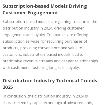
Subscription-based Models Driving
Customer Engagement
Subscription-based models are gaining traction in the
distribution industry in 2024, driving customer
engagement and loyalty. Companies are offering
subscription services for recurring purchases of
products, providing convenience and value to
customers. Subscription-based models lead to
predictable revenue streams and deeper relationships
with customers, fostering long-term loyalty.
Distribution Industry Technical Trends
2025
In conclusion, the distribution industry in 2024 is
characterized by rapid technological advancements,