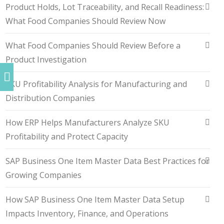
Product Holds, Lot Traceability, and Recall Readiness:
What Food Companies Should Review Now
What Food Companies Should Review Before a
Product Investigation
SKU Profitability Analysis for Manufacturing and
Distribution Companies
How ERP Helps Manufacturers Analyze SKU
Profitability and Protect Capacity
SAP Business One Item Master Data Best Practices for
Growing Companies
How SAP Business One Item Master Data Setup
Impacts Inventory, Finance, and Operations