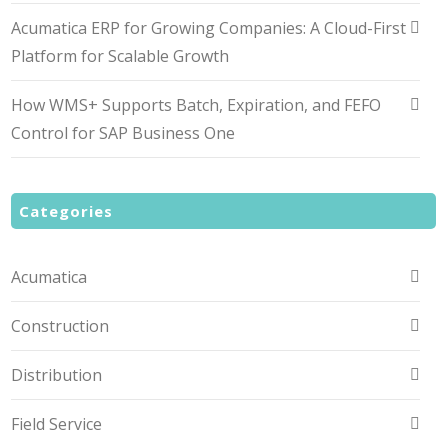
Acumatica ERP for Growing Companies: A Cloud-First
Platform for Scalable Growth
How WMS+ Supports Batch, Expiration, and FEFO
Control for SAP Business One
Categories
Acumatica
Construction
Distribution
Field Service