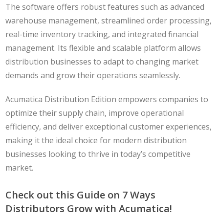
The software offers robust features such as advanced
warehouse management, streamlined order processing,
real-time inventory tracking, and integrated financial
management. Its flexible and scalable platform allows
distribution businesses to adapt to changing market
demands and grow their operations seamlessly.
Acumatica Distribution Edition empowers companies to
optimize their supply chain, improve operational
efficiency, and deliver exceptional customer experiences,
making it the ideal choice for modern distribution
businesses looking to thrive in today’s competitive
market.
Check out this Guide on 7 Ways
Distributors Grow with Acumatica!