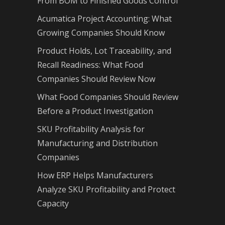
From BOM to Finished Goods Control
Acumatica Project Accounting: What
Growing Companies Should Know
Product Holds, Lot Traceability, and
Recall Readiness: What Food
Companies Should Review Now
What Food Companies Should Review
Before a Product Investigation
SKU Profitability Analysis for
Manufacturing and Distribution
Companies
How ERP Helps Manufacturers
Analyze SKU Profitability and Protect
Capacity