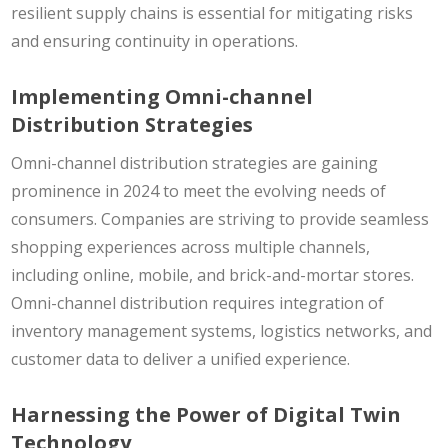
resilient supply chains is essential for mitigating risks
and ensuring continuity in operations.
Implementing Omni-channel
Distribution Strategies
Omni-channel distribution strategies are gaining
prominence in 2024 to meet the evolving needs of
consumers. Companies are striving to provide seamless
shopping experiences across multiple channels,
including online, mobile, and brick-and-mortar stores.
Omni-channel distribution requires integration of
inventory management systems, logistics networks, and
customer data to deliver a unified experience.
Harnessing the Power of Digital Twin
Technology