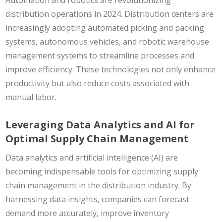
distribution operations in 2024. Distribution centers are
increasingly adopting automated picking and packing
systems, autonomous vehicles, and robotic warehouse
management systems to streamline processes and
improve efficiency. These technologies not only enhance
productivity but also reduce costs associated with
manual labor.
Leveraging Data Analytics and AI for
Optimal Supply Chain Management
Data analytics and artificial intelligence (AI) are
becoming indispensable tools for optimizing supply
chain management in the distribution industry. By
harnessing data insights, companies can forecast
demand more accurately, improve inventory