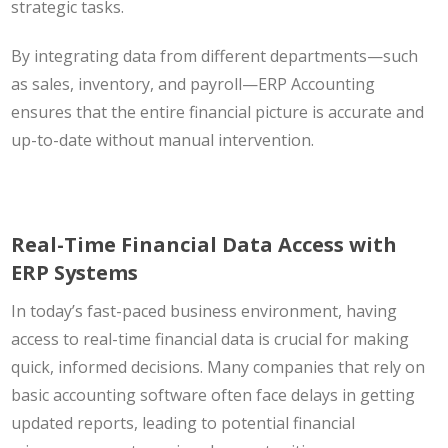
strategic tasks.
By integrating data from different departments—such
as sales, inventory, and payroll—ERP Accounting
ensures that the entire financial picture is accurate and
up-to-date without manual intervention.
Real-Time Financial Data Access with
ERP Systems
In today’s fast-paced business environment, having
access to real-time financial data is crucial for making
quick, informed decisions. Many companies that rely on
basic accounting software often face delays in getting
updated reports, leading to potential financial