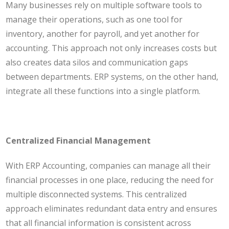
Many businesses rely on multiple software tools to
manage their operations, such as one tool for
inventory, another for payroll, and yet another for
accounting. This approach not only increases costs but
also creates data silos and communication gaps
between departments. ERP systems, on the other hand,
integrate all these functions into a single platform.
Centralized Financial Management
With ERP Accounting, companies can manage all their
financial processes in one place, reducing the need for
multiple disconnected systems. This centralized
approach eliminates redundant data entry and ensures
that all financial information is consistent across