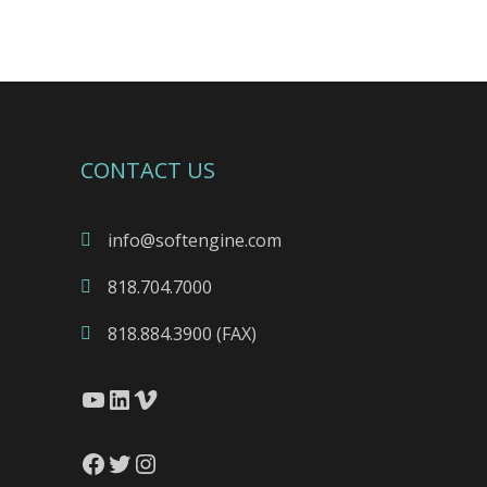
CONTACT US
info@softengine.com
818.704.7000
818.884.3900 (FAX)
YouTube
LinkedIn
Vimeo
Facebook
Twitter
Instagram