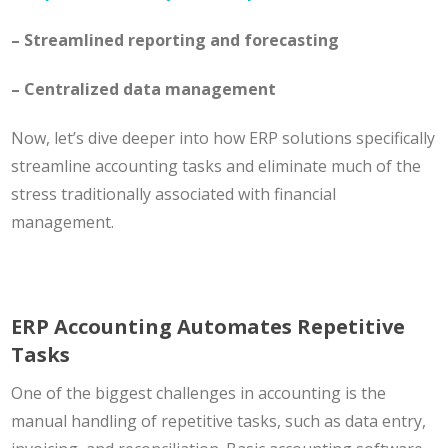
– Streamlined reporting and forecasting
– Centralized data management
Now, let’s dive deeper into how ERP solutions specifically
streamline accounting tasks and eliminate much of the
stress traditionally associated with financial
management.
ERP Accounting Automates Repetitive
Tasks
One of the biggest challenges in accounting is the
manual handling of repetitive tasks, such as data entry,