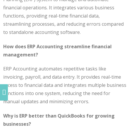
financial operations. It integrates various business
functions, providing real-time financial data,
streamlining processes, and reducing errors compared
to standalone accounting software.
How does ERP Accounting streamline financial
management?
ERP Accounting automates repetitive tasks like
invoicing, payroll, and data entry. It provides real-time
access to financial data and integrates multiple business
functions into one system, reducing the need for
manual updates and minimizing errors.
Why is ERP better than QuickBooks for growing
businesses?