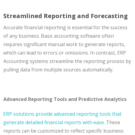
Streamlined Reporting and Forecasting
Accurate financial reporting is essential for the success
of any business. Basic accounting software often
requires significant manual work to generate reports,
which can lead to errors or omissions. In contrast, ERP
Accounting systems streamline the reporting process by
pulling data from multiple sources automatically.
Advanced Reporting Tools and Predictive Analytics
ERP solutions provide advanced reporting tools that
generate detailed financial reports with ease.
These
reports can be customized to reflect specific business