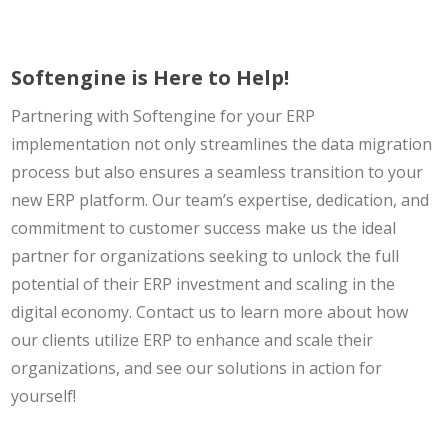
Softengine is Here to Help!
Partnering with Softengine for your ERP
implementation not only streamlines the data migration
process but also ensures a seamless transition to your
new ERP platform. Our team’s expertise, dedication, and
commitment to customer success make us the ideal
partner for organizations seeking to unlock the full
potential of their ERP investment and scaling in the
digital economy. Contact us to learn more about how
our clients utilize ERP to enhance and scale their
organizations, and see our solutions in action for
yourself!