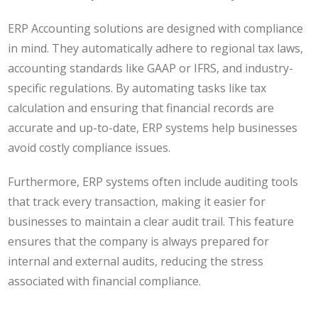
ERP Accounting solutions are designed with compliance
in mind. They automatically adhere to regional tax laws,
accounting standards like GAAP or IFRS, and industry-
specific regulations. By automating tasks like tax
calculation and ensuring that financial records are
accurate and up-to-date, ERP systems help businesses
avoid costly compliance issues.
Furthermore, ERP systems often include auditing tools
that track every transaction, making it easier for
businesses to maintain a clear audit trail. This feature
ensures that the company is always prepared for
internal and external audits, reducing the stress
associated with financial compliance.