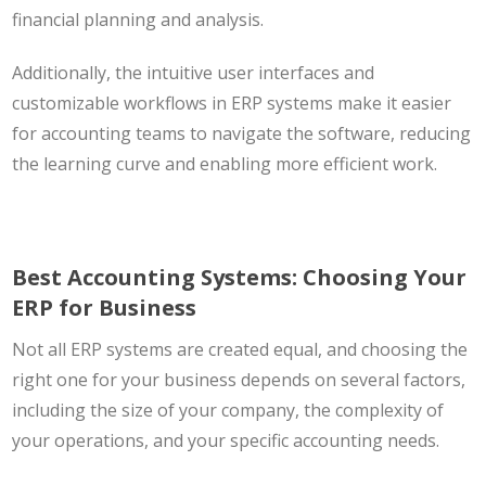
financial planning and analysis.
Additionally, the intuitive user interfaces and
customizable workflows in ERP systems make it easier
for accounting teams to navigate the software, reducing
the learning curve and enabling more efficient work.
Best Accounting Systems: Choosing Your
ERP for Business
Not all ERP systems are created equal, and choosing the
right one for your business depends on several factors,
including the size of your company, the complexity of
your operations, and your specific accounting needs.