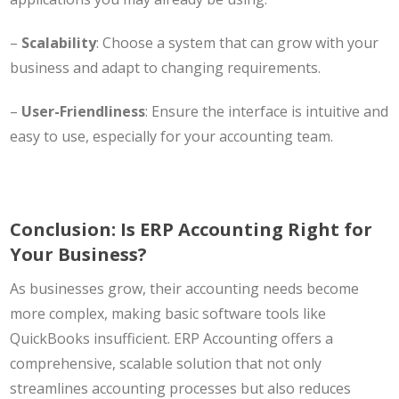
–
Scalability
: Choose a system that can grow with your
business and adapt to changing requirements.
–
User-Friendliness
: Ensure the interface is intuitive and
easy to use, especially for your accounting team.
Conclusion: Is ERP Accounting Right for
Your Business?
As businesses grow, their accounting needs become
more complex, making basic software tools like
QuickBooks insufficient. ERP Accounting offers a
comprehensive, scalable solution that not only
streamlines accounting processes but also reduces