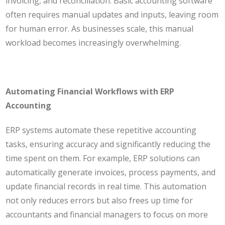
invoicing, and reconciliation. Basic accounting software
often requires manual updates and inputs, leaving room
for human error. As businesses scale, this manual
workload becomes increasingly overwhelming.
Automating Financial Workflows with ERP
Accounting
ERP systems automate these repetitive accounting
tasks, ensuring accuracy and significantly reducing the
time spent on them. For example, ERP solutions can
automatically generate invoices, process payments, and
update financial records in real time. This automation
not only reduces errors but also frees up time for
accountants and financial managers to focus on more