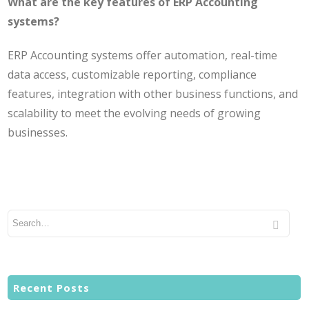
What are the key features of ERP Accounting
systems?
ERP Accounting systems offer automation, real-time
data access, customizable reporting, compliance
features, integration with other business functions, and
scalability to meet the evolving needs of growing
businesses.
Recent Posts