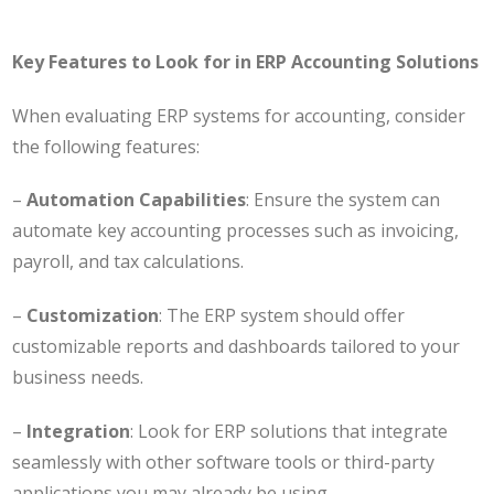
Key Features to Look for in ERP Accounting Solutions
When evaluating ERP systems for accounting, consider
the following features:
–
Automation Capabilities
: Ensure the system can
automate key accounting processes such as invoicing,
payroll, and tax calculations.
–
Customization
: The ERP system should offer
customizable reports and dashboards tailored to your
business needs.
–
Integration
: Look for ERP solutions that integrate
seamlessly with other software tools or third-party
applications you may already be using.