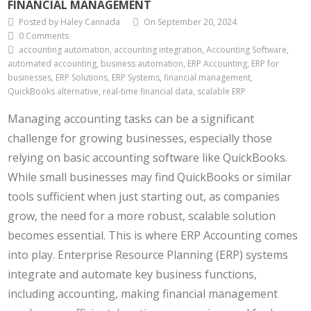
FINANCIAL MANAGEMENT
Posted by Haley Cannada
On September 20, 2024
0 Comments
accounting automation, accounting integration, Accounting Software,
automated accounting, business automation, ERP Accounting, ERP for
businesses, ERP Solutions, ERP Systems, financial management,
QuickBooks alternative, real-time financial data, scalable ERP
Managing accounting tasks can be a significant
challenge for growing businesses, especially those
relying on basic accounting software like QuickBooks.
While small businesses may find QuickBooks or similar
tools sufficient when just starting out, as companies
grow, the need for a more robust, scalable solution
becomes essential. This is where ERP Accounting comes
into play. Enterprise Resource Planning (ERP) systems
integrate and automate key business functions,
including accounting, making financial management