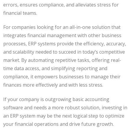
errors, ensures compliance, and alleviates stress for
financial teams.
For companies looking for an all-in-one solution that
integrates financial management with other business
processes, ERP systems provide the efficiency, accuracy,
and scalability needed to succeed in today’s competitive
market. By automating repetitive tasks, offering real-
time data access, and simplifying reporting and
compliance, it empowers businesses to manage their
finances more effectively and with less stress.
If your company is outgrowing basic accounting
software and needs a more robust solution, investing in
an ERP system may be the next logical step to optimize
your financial operations and drive future growth.