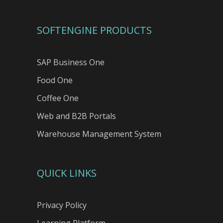
SOFTENGINE PRODUCTS
SAP Business One
Food One
Coffee One
Web and B2B Portals
Warehouse Management System
QUICK LINKS
Privacy Policy
Learning Platform