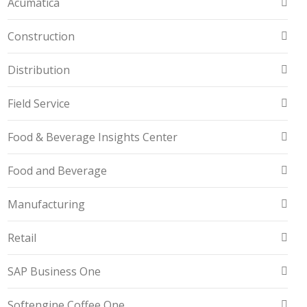
Acumatica
Construction
Distribution
Field Service
Food & Beverage Insights Center
Food and Beverage
Manufacturing
Retail
SAP Business One
Softengine Coffee One