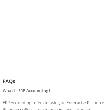
FAQs
What is ERP Accounting?
ERP Accounting refers to using an Enterprise Resource
Planning (ERP) system to manage and automate