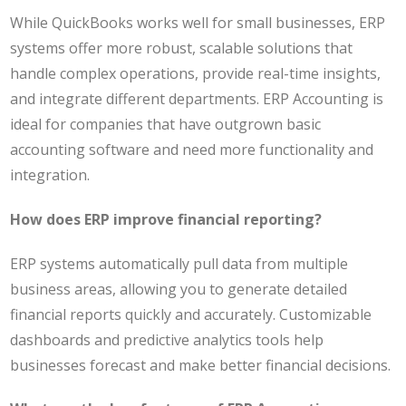
While QuickBooks works well for small businesses, ERP
systems offer more robust, scalable solutions that
handle complex operations, provide real-time insights,
and integrate different departments. ERP Accounting is
ideal for companies that have outgrown basic
accounting software and need more functionality and
integration.
How does ERP improve financial reporting?
ERP systems automatically pull data from multiple
business areas, allowing you to generate detailed
financial reports quickly and accurately. Customizable
dashboards and predictive analytics tools help
businesses forecast and make better financial decisions.