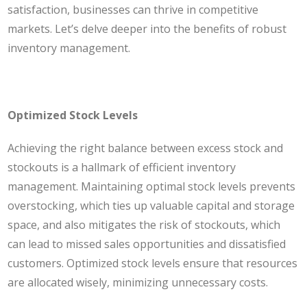
satisfaction, businesses can thrive in competitive
markets. Let’s delve deeper into the benefits of robust
inventory management.
Optimized Stock Levels
Achieving the right balance between excess stock and
stockouts is a hallmark of efficient inventory
management. Maintaining optimal stock levels prevents
overstocking, which ties up valuable capital and storage
space, and also mitigates the risk of stockouts, which
can lead to missed sales opportunities and dissatisfied
customers. Optimized stock levels ensure that resources
are allocated wisely, minimizing unnecessary costs.