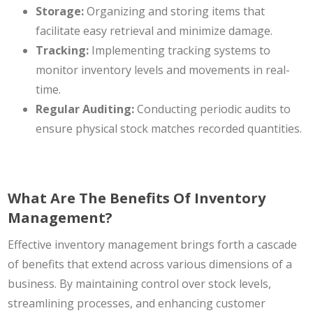
Storage:
Organizing and storing items ‌that
facilitate easy retrieval and minimize damage.
Tracking:
Implementing tracking systems to
monitor inventory levels and movements in real-
time.
Regular Auditing:
Conducting periodic audits to
ensure physical stock matches recorded quantities.
What Are The Benefits Of Inventory
Management?
Effective inventory management brings forth a cascade
of benefits that extend across various dimensions of a
business. By maintaining control over stock levels,
streamlining processes, and enhancing customer