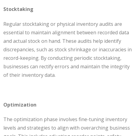
Stocktaking
Regular stocktaking or physical inventory audits are
essential to maintain alignment between recorded data
and actual stock on hand. These audits help identify
discrepancies, such as stock shrinkage or inaccuracies in
record-keeping. By conducting periodic stocktaking,
businesses can rectify errors and maintain the integrity
of their inventory data.
Optimization
The optimization phase involves fine-tuning inventory
levels and strategies to align with overarching business