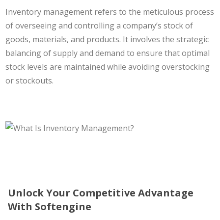
Inventory management refers to the meticulous process
of overseeing and controlling a company’s stock of
goods, materials, and products. It involves the strategic
balancing of supply and demand to ensure that optimal
stock levels are maintained while avoiding overstocking
or stockouts.
Unlock Your Competitive Advantage
With Softengine