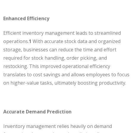
Enhanced Efficiency
Efficient inventory management leads to streamlined
operations.
1
With accurate stock data and organized
storage, businesses can reduce the time and effort
required for stock handling, order picking, and
restocking. This improved operational efficiency
translates to cost savings and allows employees to focus
on higher-value tasks, ultimately boosting productivity.
Accurate Demand Prediction
Inventory management relies heavily on demand