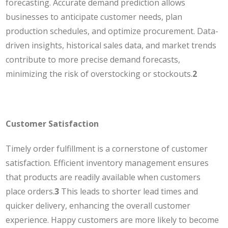
forecasting. Accurate demand prediction allows
businesses to anticipate customer needs, plan
production schedules, and optimize procurement. Data-
driven insights, historical sales data, and market trends
contribute to more precise demand forecasts,
minimizing the risk of overstocking or stockouts.
2
Customer Satisfaction
Timely order fulfillment is a cornerstone of customer
satisfaction. Efficient inventory management ensures
that products are readily available when customers
place orders.
3
This leads to shorter lead times and
quicker delivery, enhancing the overall customer
experience. Happy customers are more likely to become