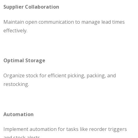
Supplier Collaboration
Maintain open communication to manage lead times
effectively.
Optimal Storage
Organize stock for efficient picking, packing, and
restocking.
Automation
Implement automation for tasks like reorder triggers
and stock alerts.