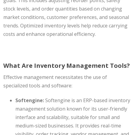
goals. This includes adjusting reorder points, safety
stock levels, and order quantities based on changing
market conditions, customer preferences, and seasonal
trends. Optimized inventory levels help reduce carrying
costs and enhance operational efficiency.
What Are Inventory Management Tools?
Effective management necessitates the use of
specialized tools and software:
Softengine:
Softengine is an
ERP-based inventory
management solution
known for its user-friendly
interface and scalability, suitable for small and
medium-sized businesses. It provides real-time
visibility, order tracking, vendor management, and