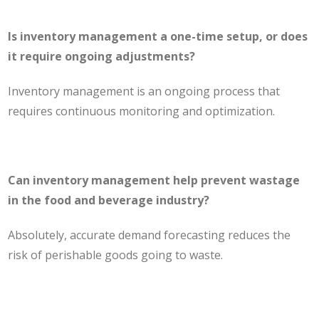
Is inventory management a one-time setup, or does
it require ongoing adjustments?
Inventory management is an ongoing process that
requires continuous monitoring and optimization.
Can inventory management help prevent wastage
in the food and beverage industry?
Absolutely, accurate demand forecasting reduces the
risk of perishable goods going to waste.