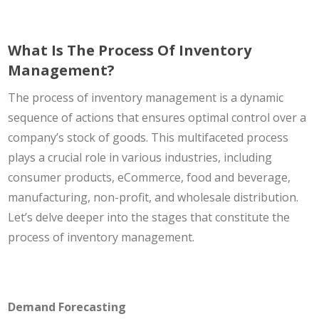
What Is The Process Of Inventory
Management?
The process of inventory management is a dynamic
sequence of actions that ensures optimal control over a
company’s stock of goods. This multifaceted process
plays a crucial role in various industries, including
consumer products, eCommerce, food and beverage,
manufacturing, non-profit, and wholesale distribution.
Let’s delve deeper into the stages that constitute the
process of inventory management.
Demand Forecasting