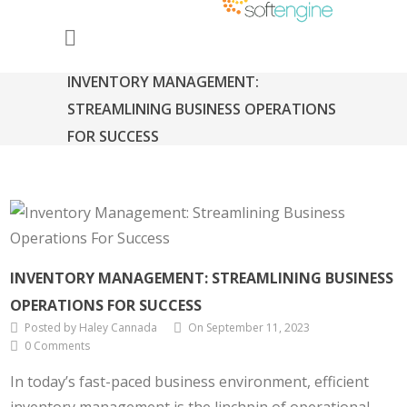
INVENTORY MANAGEMENT:
STREAMLINING BUSINESS OPERATIONS
FOR SUCCESS
INVENTORY MANAGEMENT: STREAMLINING BUSINESS
OPERATIONS FOR SUCCESS
Posted by Haley Cannada
On September 11, 2023
0 Comments
In today’s fast-paced business environment, efficient