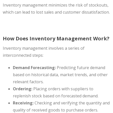
Inventory management minimizes the risk of stockouts,
which can lead to lost sales and customer dissatisfaction.
How Does Inventory Management Work?
Inventory management involves a series of
interconnected steps:
Demand Forecasting:
Predicting future demand
based on historical data, market trends, and other
relevant factors.
Ordering:
Placing orders with suppliers to
replenish stock based on forecasted demand.
Receiving:
Checking and verifying the quantity and
quality of received goods to purchase orders.