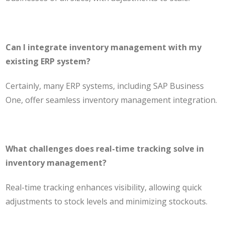
Can I integrate inventory management with my
existing ERP system?
Certainly, many ERP systems, including SAP Business
One, offer seamless inventory management integration.
What challenges does real-time tracking solve in
inventory management?
Real-time tracking enhances visibility, allowing quick
adjustments to stock levels and minimizing stockouts.