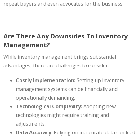
repeat buyers and even advocates for the business.
Are There Any Downsides To Inventory
Management?
While inventory management brings substantial
advantages, there are challenges to consider:
Costly Implementation:
Setting up inventory
management systems can be financially and
operationally demanding.
Technological Complexity:
Adopting new
technologies might require training and
adjustments.
Data Accuracy:
Relying on inaccurate data can lead