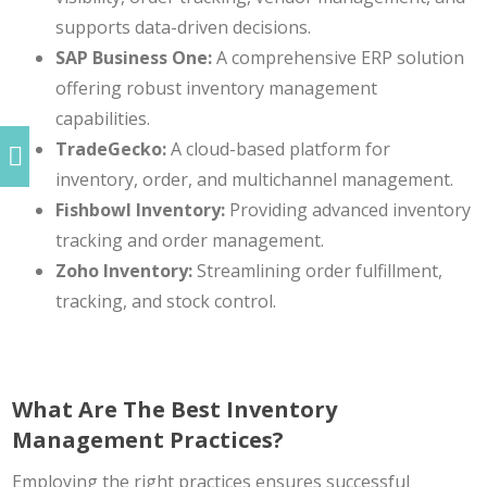
supports data-driven decisions.
SAP Business One:
A comprehensive
ERP solution
offering robust inventory management
capabilities.
TradeGecko:
A cloud-based platform for
inventory, order, and multichannel management.
Fishbowl Inventory:
Providing advanced inventory
tracking and order management.
Zoho Inventory:
Streamlining order fulfillment,
tracking, and stock control.
What Are The Best Inventory
Management Practices?
Employing the right practices ensures successful