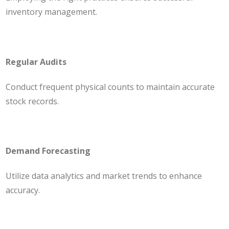
inventory management.
Regular Audits
Conduct frequent physical counts to maintain accurate
stock records.
Demand Forecasting
Utilize data analytics and market trends to enhance
accuracy.