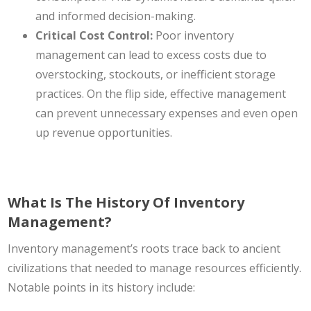
and informed decision-making.
Critical Cost Control:
Poor inventory
management can lead to excess costs due to
overstocking, stockouts, or inefficient storage
practices. On the flip side, effective management
can prevent unnecessary expenses and even open
up revenue opportunities.
What Is The History Of Inventory
Management?
Inventory management’s roots trace back to ancient
civilizations that needed to manage resources efficiently.
Notable points in its history include: