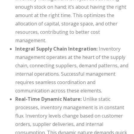
enough stock on hand; it’s about having the right
amount at the right time. This optimizes the
allocation of capital, storage space, and other
resources, contributing to better cost
management.
Integral Supply Chain Integration:
Inventory
management operates at the heart of the supply
chain, connecting suppliers, demand patterns, and
internal operations. Successful management
requires seamless coordination and
communication across these elements.
Real-Time Dynamic Nature:
Unlike static
processes, inventory management is in constant
flux. Inventory levels change based on customer
orders, supplier deliveries, and internal
consumption. This dynamic nature demands quick