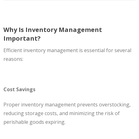
Why Is Inventory Management
Important?
Efficient inventory management is essential for several
reasons:
Cost Savings
Proper inventory management prevents overstocking,
reducing storage costs, and minimizing the risk of
perishable goods expiring.