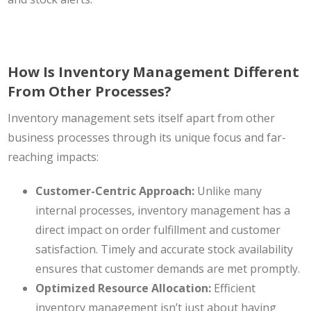
How Is Inventory Management Different
From Other Processes?
Inventory management sets itself apart from other
business processes through its unique focus and far-
reaching impacts:
Customer-Centric Approach:
Unlike many
internal processes, inventory management has a
direct impact on order fulfillment and customer
satisfaction. Timely and accurate stock availability
ensures that customer demands are met promptly.
Optimized Resource Allocation:
Efficient
inventory management isn’t just about having