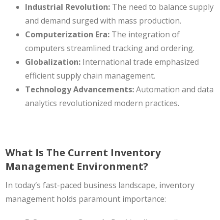
Industrial Revolution:
The need to balance supply
and demand surged with mass production.
Computerization Era:
The integration of
computers streamlined tracking and ordering.
Globalization:
International trade emphasized
efficient supply chain management.
Technology Advancements:
Automation and data
analytics revolutionized modern practices.
What Is The Current Inventory
Management Environment?
In today’s fast-paced business landscape, inventory
management holds paramount importance: