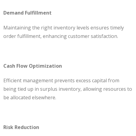
Demand Fulfillment
Maintaining the right inventory levels ensures timely
order fulfillment, enhancing customer satisfaction.
Cash Flow Optimization
Efficient management prevents excess capital from
being tied up in surplus inventory, allowing resources to
be allocated elsewhere.
Risk Reduction