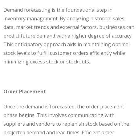
Demand forecasting is the foundational step in
inventory management. By analyzing historical sales
data, market trends and external factors, businesses can
predict future demand with a higher degree of accuracy.
This anticipatory approach aids in maintaining optimal
stock levels to fulfill customer orders efficiently while
minimizing excess stock or stockouts.
Order Placement
Once the demand is forecasted, the order placement
phase begins. This involves communicating with
suppliers and vendors to replenish stock based on the
projected demand and lead times. Efficient order