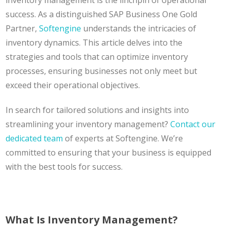
inventory management is the linchpin of operational
success. As a distinguished SAP Business One Gold
Partner,
Softengine
understands the intricacies of
inventory dynamics. This article delves into the
strategies and tools that can optimize inventory
processes, ensuring businesses not only meet but
exceed their operational objectives.
In search for tailored solutions and insights into
streamlining your inventory management?
Contact our
dedicated team
of experts at Softengine. We’re
committed to ensuring that your business is equipped
with the best tools for success.
What Is Inventory Management?