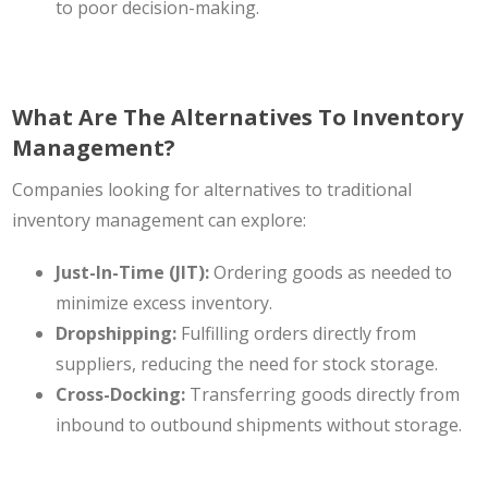
to poor decision-making.
What Are The Alternatives To Inventory
Management?
Companies looking for alternatives to traditional
inventory management can explore:
Just-In-Time (JIT):
Ordering goods as needed to
minimize excess inventory.
Dropshipping:
Fulfilling orders directly from
suppliers, reducing the need for stock storage.
Cross-Docking:
Transferring goods directly from
inbound to outbound shipments without storage.