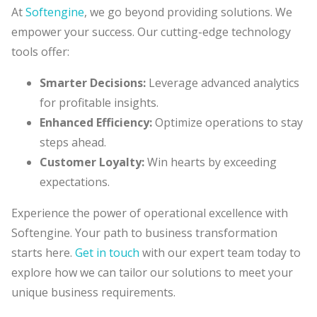
At
Softengine
, we go beyond providing solutions. We
empower your success. Our cutting-edge technology
tools offer:
Smarter Decisions:
Leverage
advanced analytics
for profitable insights.
Enhanced Efficiency:
Optimize operations to stay
steps ahead.
Customer Loyalty:
Win hearts by exceeding
expectations.
Experience the power of operational excellence with
Softengine. Your path to business transformation
starts here.
Get in touch
with our expert team today to
explore how we can tailor our solutions to meet your
unique business requirements.