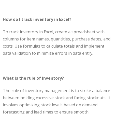
How do I track inventory in Excel?
To track inventory in Excel, create a spreadsheet with
columns for item names, quantities, purchase dates, and
costs. Use formulas to calculate totals and implement
data validation to minimize errors in data entry.
What is the rule of inventory?
The rule of inventory management is to strike a balance
between holding excessive stock and facing stockouts. It
involves optimizing stock levels based on demand
forecasting and lead times to ensure smooth