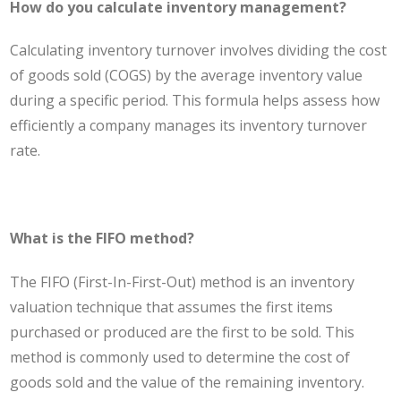
How do you calculate inventory management?
Calculating inventory turnover involves dividing the cost
of goods sold (COGS) by the average inventory value
during a specific period. This formula helps assess how
efficiently a company manages its inventory turnover
rate.
What is the FIFO method?
The FIFO (First-In-First-Out) method is an inventory
valuation technique that assumes the first items
purchased or produced are the first to be sold. This
method is commonly used to determine the cost of
goods sold and the value of the remaining inventory.