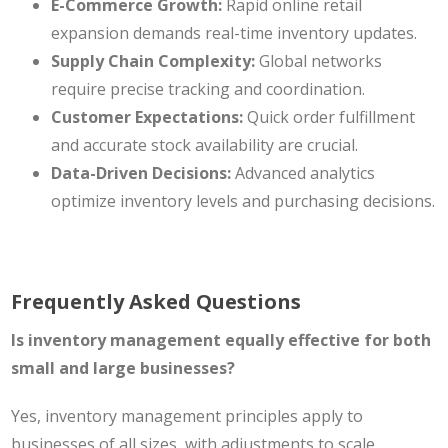
E-Commerce Growth:
Rapid online retail
expansion demands real-time inventory updates.
Supply Chain Complexity:
Global networks
require precise tracking and coordination.
Customer Expectations:
Quick order fulfillment
and accurate stock availability are crucial.
Data-Driven Decisions:
Advanced analytics
optimize inventory levels and purchasing decisions.
Frequently Asked Questions
Is inventory management equally effective for both
small and large businesses?
Yes, inventory management principles apply to
businesses of all sizes, with adjustments to scale.