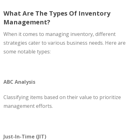
What Are The Types Of Inventory
Management?
When it comes to managing inventory, different
strategies cater to various business needs. Here are
some notable types:
ABC Analysis
Classifying items based on their value to prioritize
management efforts.
Just-In-Time (JIT)