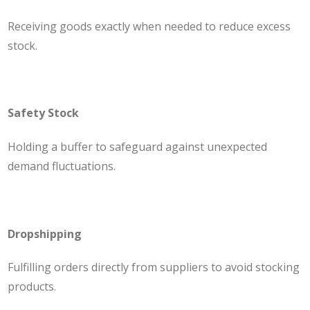
Receiving goods exactly when needed to reduce excess
stock.
Safety Stock
Holding a buffer to safeguard against unexpected
demand fluctuations.
Dropshipping
Fulfilling orders directly from suppliers to avoid stocking
products.