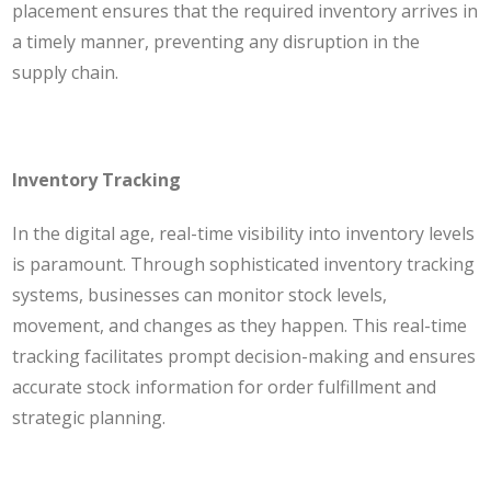
placement ensures that the required inventory arrives in
a timely manner, preventing any disruption in the
supply chain.
Inventory Tracking
In the digital age, real-time visibility into inventory levels
is paramount. Through sophisticated inventory tracking
systems, businesses can monitor stock levels,
movement, and changes as they happen. This real-time
tracking facilitates prompt decision-making and ensures
accurate stock information for order fulfillment and
strategic planning.