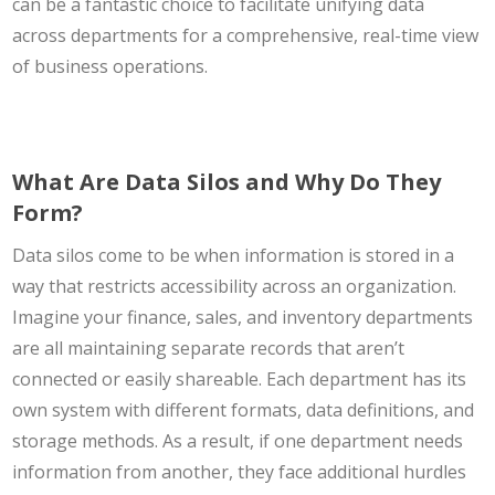
can be a fantastic choice to facilitate unifying data
across departments for a comprehensive, real-time view
of business operations.
What Are Data Silos and Why Do They
Form?
Data silos come to be when information is stored in a
way that restricts accessibility across an organization.
Imagine your finance, sales, and inventory departments
are all maintaining separate records that aren’t
connected or easily shareable. Each department has its
own system with different formats, data definitions, and
storage methods. As a result, if one department needs
information from another, they face additional hurdles