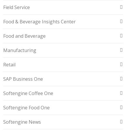
Field Service
Food & Beverage Insights Center
Food and Beverage
Manufacturing
Retail
SAP Business One
Softengine Coffee One
Softengine Food One
Softengine News