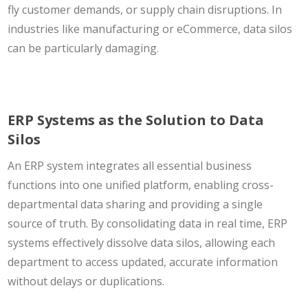
fly customer demands, or supply chain disruptions. In
industries like manufacturing or eCommerce, data silos
can be particularly damaging.
ERP Systems as the Solution to Data
Silos
An ERP system integrates all essential business
functions into one unified platform, enabling cross-
departmental data sharing and providing a single
source of truth. By consolidating data in real time, ERP
systems effectively dissolve data silos, allowing each
department to access updated, accurate information
without delays or duplications.