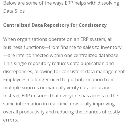
Below are some of the ways ERP helps with dissolving
Data Silos.
Centralized Data Repository for Consistency
When organizations operate on an ERP system, all
business functions—from finance to sales to inventory
—are interconnected within one centralized database.
This single repository reduces data duplication and
discrepancies, allowing for consistent data management.
Employees no longer need to pull information from
multiple sources or manually verify data accuracy.
Instead, ERP ensures that everyone has access to the
same information in real-time, drastically improving
overall productivity and reducing the chances of costly
errors.