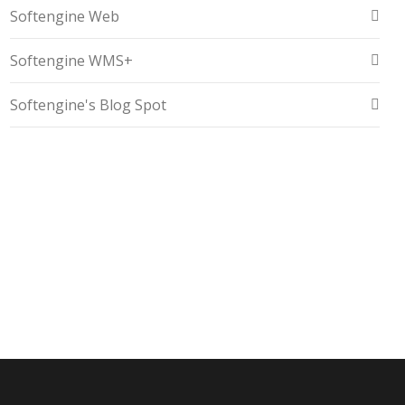
Softengine Web
Softengine WMS+
Softengine's Blog Spot