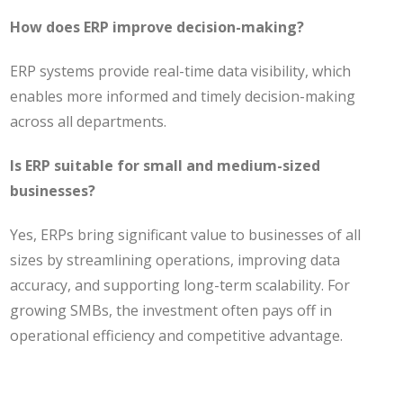
How does ERP improve decision-making?
ERP systems provide real-time data visibility, which
enables more informed and timely decision-making
across all departments.
Is ERP suitable for small and medium-sized
businesses?
Yes, ERPs bring significant value to businesses of all
sizes by streamlining operations, improving data
accuracy, and supporting long-term scalability. For
growing SMBs, the investment often pays off in
operational efficiency and competitive advantage.