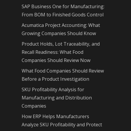
SAP Business One for Manufacturing:
From BOM to Finished Goods Control
Acumatica Project Accounting: What
Growing Companies Should Know
Product Holds, Lot Traceability, and
Recall Readiness: What Food
Companies Should Review Now
What Food Companies Should Review
Before a Product Investigation
SKU Profitability Analysis for
Manufacturing and Distribution
Companies
How ERP Helps Manufacturers
Analyze SKU Profitability and Protect