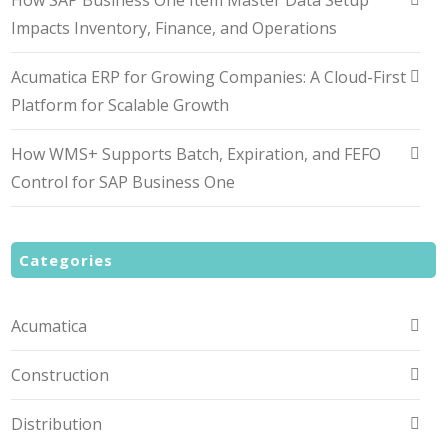
How SAP Business One Item Master Data Setup
Impacts Inventory, Finance, and Operations
Acumatica ERP for Growing Companies: A Cloud-First
Platform for Scalable Growth
How WMS+ Supports Batch, Expiration, and FEFO
Control for SAP Business One
Categories
Acumatica
Construction
Distribution