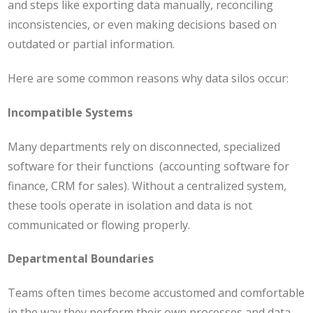
and steps like exporting data manually, reconciling
inconsistencies, or even making decisions based on
outdated or partial information.
Here are some common reasons why data silos occur:
Incompatible Systems
Many departments rely on disconnected, specialized
software for their functions (accounting software for
finance, CRM for sales). Without a centralized system,
these tools operate in isolation and data is not
communicated or flowing properly.
Departmental Boundaries
Teams often times become accustomed and comfortable
in the way they perform their own processes and data