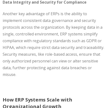
Data Integrity and Security for Compliance
Another key advantage of ERPs is the ability to
implement consistent data governance and security
protocols across the organization. By keeping data in a
single, controlled environment, ERP systems simplify
compliance with regulatory standards such as GDPR or
HIPAA, which require strict data security and traceability.
Security measures, like role-based access, ensure that
only authorized personnel can view or alter sensitive
data, further protecting against data breaches or
misuse.
How ERP Systems Scale with
Organizational Growth