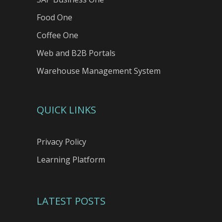
Food One
Coffee One
Web and B2B Portals
Warehouse Management System
QUICK LINKS
Privacy Policy
Learning Platform
LATEST POSTS