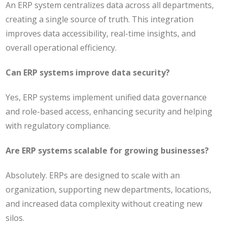
An ERP system centralizes data across all departments,
creating a single source of truth. This integration
improves data accessibility, real-time insights, and
overall operational efficiency.
Can ERP systems improve data security?
Yes, ERP systems implement unified data governance
and role-based access, enhancing security and helping
with regulatory compliance.
Are ERP systems scalable for growing businesses?
Absolutely. ERPs are designed to scale with an
organization, supporting new departments, locations,
and increased data complexity without creating new
silos.