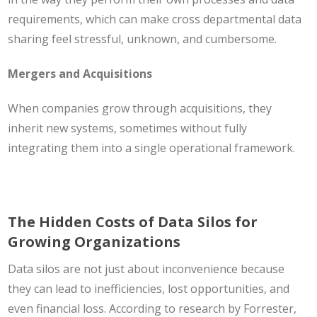
requirements, which can make cross departmental data
sharing feel stressful, unknown, and cumbersome.
Mergers and Acquisitions
When companies grow through acquisitions, they
inherit new systems, sometimes without fully
integrating them into a single operational framework.
The Hidden Costs of Data Silos for
Growing Organizations
Data silos are not just about inconvenience because
they can lead to inefficiencies, lost opportunities, and
even financial loss. According to research by Forrester,