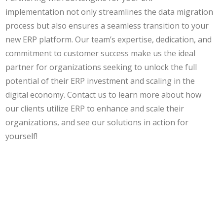
implementation not only streamlines the data migration
process but also ensures a seamless transition to your
new ERP platform. Our team’s expertise, dedication, and
commitment to customer success make us the ideal
partner for organizations seeking to unlock the full
potential of their ERP investment and scaling in the
digital economy. Contact us to learn more about how
our clients utilize ERP to enhance and scale their
organizations, and see our solutions in action for
yourself!