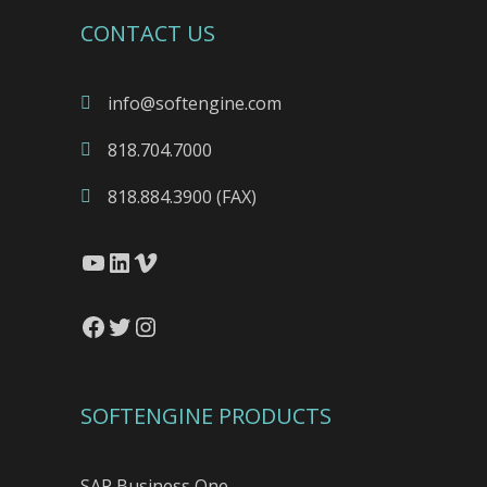
CONTACT US
info@softengine.com
818.704.7000
818.884.3900 (FAX)
YouTube
LinkedIn
Vimeo
Facebook
Twitter
Instagram
SOFTENGINE PRODUCTS
SAP Business One