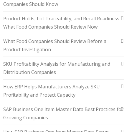
Companies Should Know
Product Holds, Lot Traceability, and Recall Readiness:
What Food Companies Should Review Now
What Food Companies Should Review Before a
Product Investigation
SKU Profitability Analysis for Manufacturing and
Distribution Companies
How ERP Helps Manufacturers Analyze SKU
Profitability and Protect Capacity
SAP Business One Item Master Data Best Practices for
Growing Companies