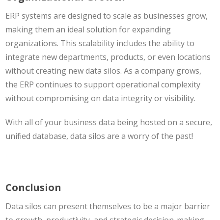
ERP systems are designed to scale as businesses grow,
making them an ideal solution for expanding
organizations. This scalability includes the ability to
integrate new departments, products, or even locations
without creating new data silos. As a company grows,
the ERP continues to support operational complexity
without compromising on data integrity or visibility.
With all of your business data being hosted on a secure,
unified database, data silos are a worry of the past!
Conclusion
Data silos can present themselves to be a major barrier