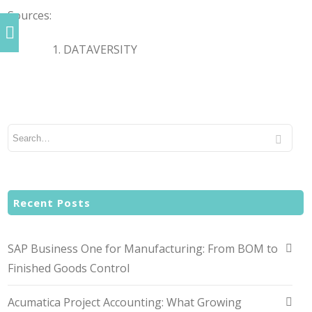
Sources:
DATAVERSITY
Recent Posts
SAP Business One for Manufacturing: From BOM to
Finished Goods Control
Acumatica Project Accounting: What Growing