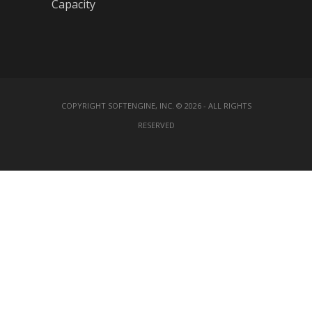
Capacity
COPYRIGHT SOFTENGINE, INC. © 2026 - ALL RIGHTS
RESERVED