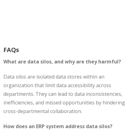
FAQs
What are data silos, and why are they harmful?
Data silos are isolated data stores within an
organization that limit data accessibility across
departments. They can lead to data inconsistencies,
inefficiencies, and missed opportunities by hindering
cross-departmental collaboration.
How does an ERP system address data silos?