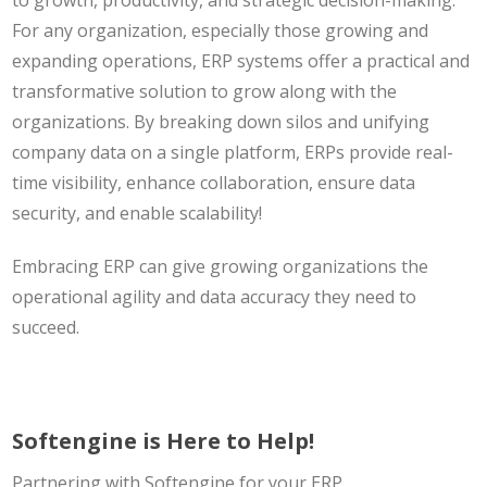
to growth, productivity, and strategic decision-making.
For any organization, especially those growing and
expanding operations, ERP systems offer a practical and
transformative solution to grow along with the
organizations. By breaking down silos and unifying
company data on a single platform, ERPs provide real-
time visibility, enhance collaboration, ensure data
security, and enable scalability!
Embracing ERP can give growing organizations the
operational agility and data accuracy they need to
succeed.
Softengine is Here to Help!
Partnering with Softengine for your ERP