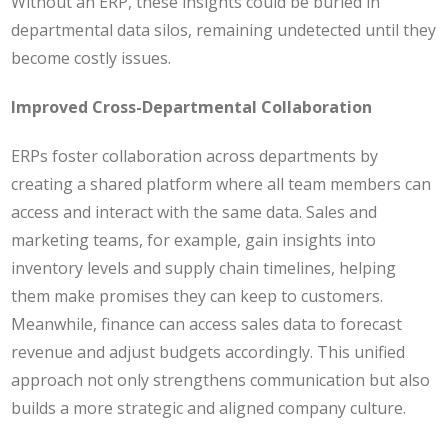
Without an ERP, these insights could be buried in
departmental data silos, remaining undetected until they
become costly issues.
Improved Cross-Departmental Collaboration
ERPs foster collaboration across departments by
creating a shared platform where all team members can
access and interact with the same data. Sales and
marketing teams, for example, gain insights into
inventory levels and supply chain timelines, helping
them make promises they can keep to customers.
Meanwhile, finance can access sales data to forecast
revenue and adjust budgets accordingly. This unified
approach not only strengthens communication but also
builds a more strategic and aligned company culture.