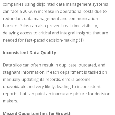
companies using disjointed data management systems
can face a 20-30% increase in operational costs due to
redundant data management and communication
barriers. Silos can also prevent real-time visibility,
delaying access to critical and integral insights that are
needed for fast-paced decision-making (1).
Inconsistent Data Quality
Data silos can often result in duplicate, outdated, and
stagnant information. If each department is tasked on
manually updating its records, errors become
unavoidable and very likely, leading to inconsistent
reports that can paint an inaccurate picture for decision
makers.
Missed Opportunities for Growth