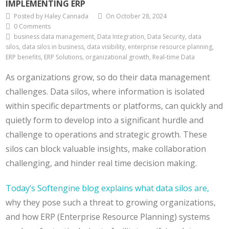
IMPLEMENTING ERP
Posted by Haley Cannada
On October 28, 2024
0 Comments
business data management, Data Integration, Data Security, data
silos, data silos in business, data visibility, enterprise resource planning,
ERP benefits, ERP Solutions, organizational growth, Real-time Data
As organizations grow, so do their data management
challenges. Data silos, where information is isolated
within specific departments or platforms, can quickly and
quietly form to develop into a significant hurdle and
challenge to operations and strategic growth. These
silos can block valuable insights, make collaboration
challenging, and hinder real time decision making.
Today’s Softengine blog explains what data silos are,
why they pose such a threat to growing organizations,
and how ERP (Enterprise Resource Planning) systems