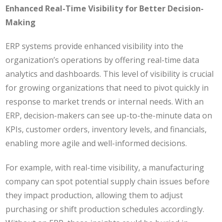
Enhanced Real-Time Visibility for Better Decision-
Making
ERP systems provide enhanced visibility into the
organization’s operations by offering real-time data
analytics and dashboards. This level of visibility is crucial
for growing organizations that need to pivot quickly in
response to market trends or internal needs. With an
ERP, decision-makers can see up-to-the-minute data on
KPIs, customer orders, inventory levels, and financials,
enabling more agile and well-informed decisions.
For example, with real-time visibility, a manufacturing
company can spot potential supply chain issues before
they impact production, allowing them to adjust
purchasing or shift production schedules accordingly.