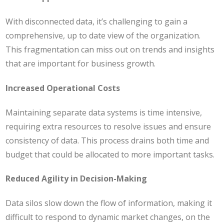
With disconnected data, it’s challenging to gain a
comprehensive, up to date view of the organization.
This fragmentation can miss out on trends and insights
that are important for business growth.
Increased Operational Costs
Maintaining separate data systems is time intensive,
requiring extra resources to resolve issues and ensure
consistency of data. This process drains both time and
budget that could be allocated to more important tasks​.
Reduced Agility in Decision-Making
Data silos slow down the flow of information, making it
difficult to respond to dynamic market changes, on the