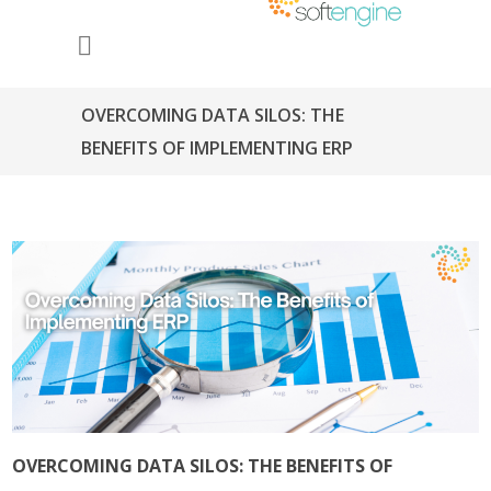
OVERCOMING DATA SILOS: THE
BENEFITS OF IMPLEMENTING ERP
OVERCOMING DATA SILOS: THE BENEFITS OF