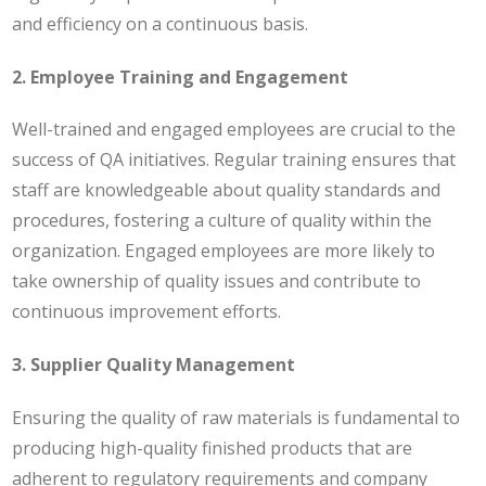
and efficiency on a continuous basis.
2. Employee Training and Engagement
Well-trained and engaged employees are crucial to the
success of QA initiatives. Regular training ensures that
staff are knowledgeable about quality standards and
procedures, fostering a culture of quality within the
organization. Engaged employees are more likely to
take ownership of quality issues and contribute to
continuous improvement efforts.
3. Supplier Quality Management
Ensuring the quality of raw materials is fundamental to
producing high-quality finished products that are
adherent to regulatory requirements and company