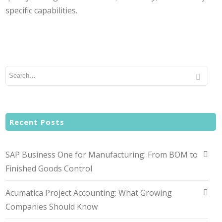
specific capabilities.
Recent Posts
SAP Business One for Manufacturing: From BOM to
Finished Goods Control
Acumatica Project Accounting: What Growing
Companies Should Know