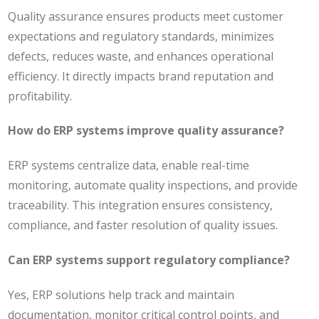
Quality assurance ensures products meet customer
expectations and regulatory standards, minimizes
defects, reduces waste, and enhances operational
efficiency. It directly impacts brand reputation and
profitability.
How do ERP systems improve quality assurance?
ERP systems centralize data, enable real-time
monitoring, automate quality inspections, and provide
traceability. This integration ensures consistency,
compliance, and faster resolution of quality issues.
Can ERP systems support regulatory compliance?
Yes, ERP solutions help track and maintain
documentation, monitor critical control points, and