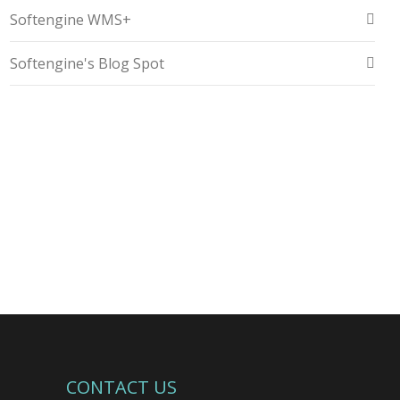
Softengine WMS+
Softengine's Blog Spot
CONTACT US