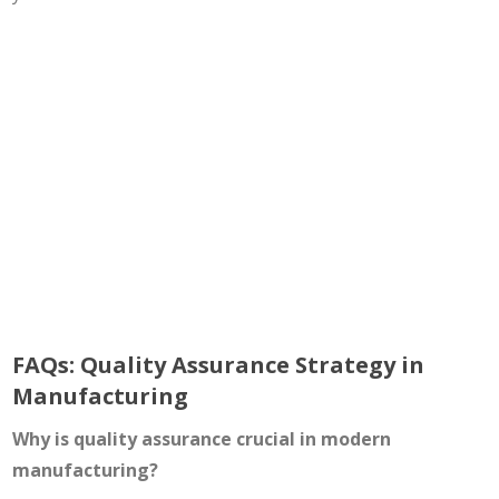
FAQs: Quality Assurance Strategy in
Manufacturing
Why is quality assurance crucial in modern
manufacturing?