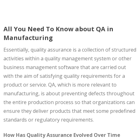
All You Need To Know about QA in
Manufacturing
Essentially, quality assurance is a collection of structured
activities within a quality management system or other
business management software that are carried out
with the aim of satisfying quality requirements for a
product or service. QA, which is more relevant to
manufacturing, is about preventing defects throughout
the entire production process so that organizations can
ensure they deliver products that meet some predefined
standards or regulatory requirements.
How Has Quality Assurance Evolved Over Time