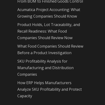
From BOM to Finished Goods Control
Acumatica Project Accounting: What
Growing Companies Should Know
Product Holds, Lot Traceability, and
Recall Readiness: What Food
Companies Should Review Now
What Food Companies Should Review
Before a Product Investigation
SKU Profitability Analysis for
Manufacturing and Distribution
Companies
How ERP Helps Manufacturers
Analyze SKU Profitability and Protect
Capacity