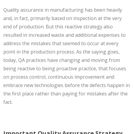
Quality assurance in manufacturing has been heavily
and, in fact, primarily based on inspection at the very
end of production. But this reactive strategy also
resulted in increased waste and additional expenses to
address the mistakes that seemed to occur at every
point in the production process. As the saying goes,
today, QA practices have changing and moving from
being reactive to being proactive practice, that focuses
on process control, continuous improvement and
embrace new technologies before the defects happen in
the first place rather than paying for mistakes after the
fact.
Important Quality Assurance Strategy