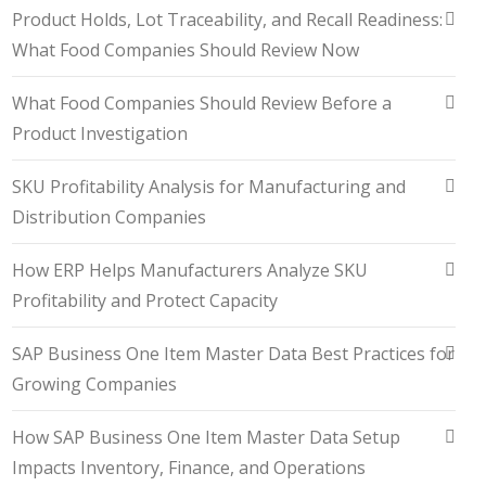
Product Holds, Lot Traceability, and Recall Readiness:
What Food Companies Should Review Now
What Food Companies Should Review Before a
Product Investigation
SKU Profitability Analysis for Manufacturing and
Distribution Companies
How ERP Helps Manufacturers Analyze SKU
Profitability and Protect Capacity
SAP Business One Item Master Data Best Practices for
Growing Companies
How SAP Business One Item Master Data Setup
Impacts Inventory, Finance, and Operations