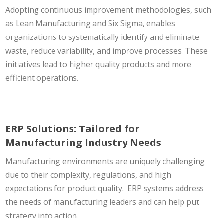
Adopting continuous improvement methodologies, such
as Lean Manufacturing and Six Sigma, enables
organizations to systematically identify and eliminate
waste, reduce variability, and improve processes. These
initiatives lead to higher quality products and more
efficient operations.
ERP Solutions: Tailored for
Manufacturing Industry Needs
Manufacturing environments are uniquely challenging
due to their complexity, regulations, and high
expectations for product quality. ERP systems address
the needs of manufacturing leaders and can help put
strategy into action.