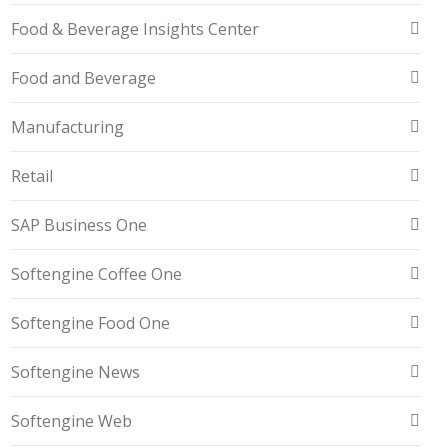
Food & Beverage Insights Center
Food and Beverage
Manufacturing
Retail
SAP Business One
Softengine Coffee One
Softengine Food One
Softengine News
Softengine Web