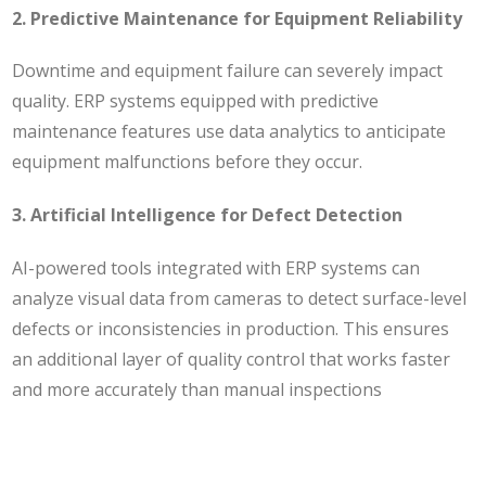
2. Predictive Maintenance for Equipment Reliability
Downtime and equipment failure can severely impact
quality. ERP systems equipped with predictive
maintenance features use data analytics to anticipate
equipment malfunctions before they occur.
3. Artificial Intelligence for Defect Detection
AI-powered tools integrated with ERP systems can
analyze visual data from cameras to detect surface-level
defects or inconsistencies in production. This ensures
an additional layer of quality control that works faster
and more accurately than manual inspections