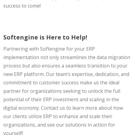
success to come!
Softengine is Here to Help!
Partnering with Softengine for your ERP
implementation not only streamlines the data migration
process but also ensures a seamless transition to your
new ERP platform. Our team’s expertise, dedication, and
commitment to customer success make us the ideal
partner for organizations seeking to unlock the full
potential of their ERP investment and scaling in the
digital economy. Contact us to learn more about how
our clients utilize ERP to enhance and scale their
organizations, and see our solutions in action for
yourself!