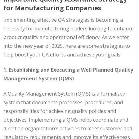
for Manufacturing Companies
Implementing effective QA strategies is becoming a
necessity for manufacturing leaders looking to enhance
product quality and operational efficiency. As we enter
into the new year of 2025, here are some strategies to
help boost your QA efforts and achieve your goals.
1. Establishing and Executing a Well Planned Quality
Management System (QMS)
A Quality Management System (QMS) is a formalized
system that documents processes, procedures, and
responsibilities for achieving quality policies and
objectives. Implementing a QMS helps coordinate and
direct an organization’s activities to meet customer and
regulatory requirements and improve its effectiveness