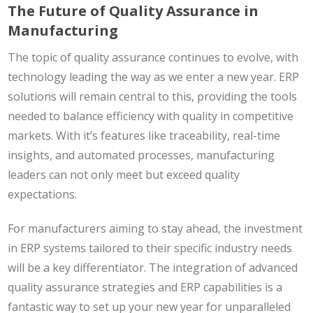
The Future of Quality Assurance in
Manufacturing
The topic of quality assurance continues to evolve, with
technology leading the way as we enter a new year. ERP
solutions will remain central to this, providing the tools
needed to balance efficiency with quality in competitive
markets. With it’s features like traceability, real-time
insights, and automated processes, manufacturing
leaders can not only meet but exceed quality
expectations.
For manufacturers aiming to stay ahead, the investment
in ERP systems tailored to their specific industry needs
will be a key differentiator. The integration of advanced
quality assurance strategies and ERP capabilities is a
fantastic way to set up your new year for unparalleled