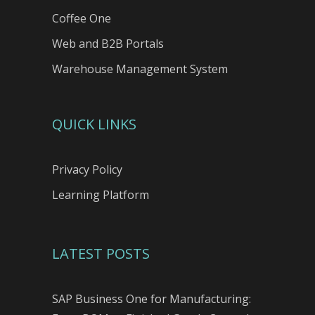
Coffee One
Web and B2B Portals
Warehouse Management System
QUICK LINKS
Privacy Policy
Learning Platform
LATEST POSTS
SAP Business One for Manufacturing: