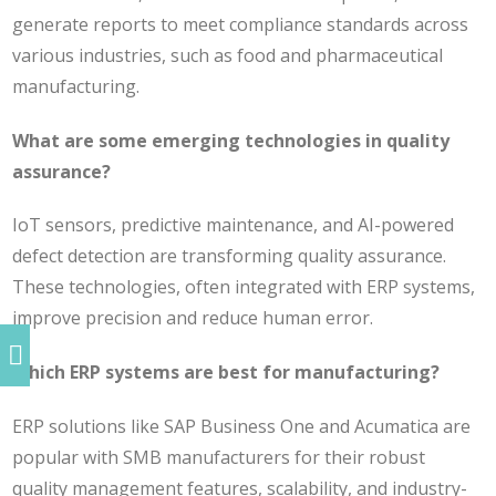
generate reports to meet compliance standards across
various industries, such as food and pharmaceutical
manufacturing.
What are some emerging technologies in quality
assurance?
IoT sensors, predictive maintenance, and AI-powered
defect detection are transforming quality assurance.
These technologies, often integrated with ERP systems,
improve precision and reduce human error.
Which ERP systems are best for manufacturing?
ERP solutions like SAP Business One and Acumatica are
popular with SMB manufacturers for their robust
quality management features, scalability, and industry-