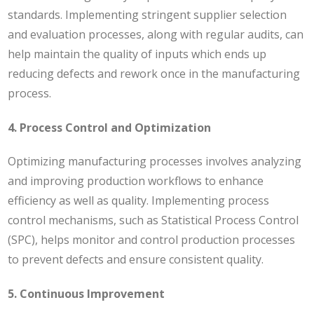
standards. Implementing stringent supplier selection
and evaluation processes, along with regular audits, can
help maintain the quality of inputs which ends up
reducing defects and rework once in the manufacturing
process.
4. Process Control and Optimization
Optimizing manufacturing processes involves analyzing
and improving production workflows to enhance
efficiency as well as quality. Implementing process
control mechanisms, such as Statistical Process Control
(SPC), helps monitor and control production processes
to prevent defects and ensure consistent quality.
5. Continuous Improvement