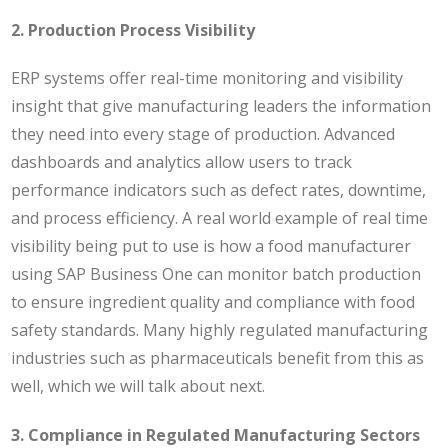
2. Production Process Visibility
ERP systems offer real-time monitoring and visibility
insight that give manufacturing leaders the information
they need into every stage of production. Advanced
dashboards and analytics allow users to track
performance indicators such as defect rates, downtime,
and process efficiency. A real world example of real time
visibility being put to use is how a
food manufacturer
using SAP Business One can monitor batch production
to ensure ingredient quality and compliance with food
safety standards. Many highly regulated manufacturing
industries such as pharmaceuticals benefit from this as
well, which we will talk about next.
3. Compliance in Regulated Manufacturing Sectors