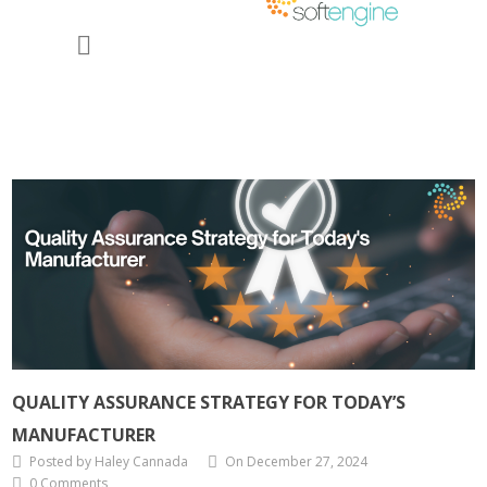
QUALITY ASSURANCE STRATEGY FOR TODAY’S
MANUFACTURER
Posted by Haley Cannada
On December 27, 2024
0 Comments