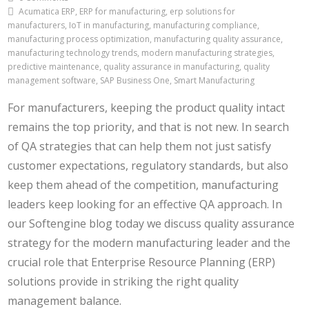
Acumatica ERP, ERP for manufacturing, erp solutions for
manufacturers, IoT in manufacturing, manufacturing compliance,
manufacturing process optimization, manufacturing quality assurance,
manufacturing technology trends, modern manufacturing strategies,
predictive maintenance, quality assurance in manufacturing, quality
management software, SAP Business One, Smart Manufacturing
For manufacturers, keeping the product quality intact
remains the top priority, and that is not new. In search
of QA strategies that can help them not just satisfy
customer expectations, regulatory standards, but also
keep them ahead of the competition, manufacturing
leaders keep looking for an effective QA approach. In
our Softengine blog today we discuss quality assurance
strategy for the modern manufacturing leader and the
crucial role that Enterprise Resource Planning (ERP)
solutions provide in striking the right quality
management balance.