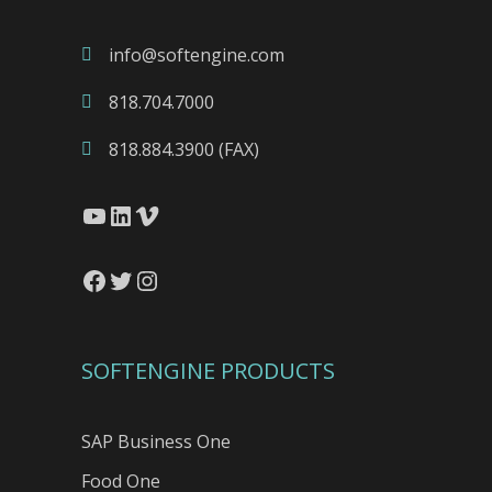
info@softengine.com
818.704.7000
818.884.3900 (FAX)
YouTube
LinkedIn
Vimeo
Facebook
Twitter
Instagram
SOFTENGINE PRODUCTS
SAP Business One
Food One