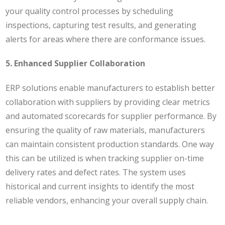
your quality control processes by scheduling
inspections, capturing test results, and generating
alerts for areas where there are conformance issues.
5. Enhanced Supplier Collaboration
ERP solutions enable manufacturers to establish better
collaboration with suppliers by providing clear metrics
and automated scorecards for supplier performance. By
ensuring the quality of raw materials, manufacturers
can maintain consistent production standards. One way
this can be utilized is when t
racking supplier on-time
delivery rates and defect rates. The system uses
historical and current insights to identify the most
reliable vendors, enhancing your overall supply chain.