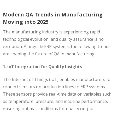
Modern QA Trends in Manufacturing
Moving into 2025
The manufacturing industry is experiencing rapid
technological evolution, and quality assurance is no
exception. Alongside ERP systems, the following trends
are shaping the future of QA in manufacturing:
1. IoT Integration for Quality Insights
The Internet of Things (IoT) enables manufacturers to
connect sensors on production lines to ERP systems.
These sensors provide real-time data on variables such
as temperature, pressure, and machine performance,
ensuring optimal conditions for quality output.