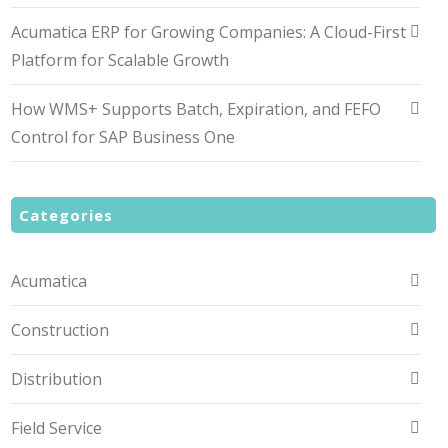
Acumatica ERP for Growing Companies: A Cloud-First
Platform for Scalable Growth
How WMS+ Supports Batch, Expiration, and FEFO
Control for SAP Business One
Categories
Acumatica
Construction
Distribution
Field Service