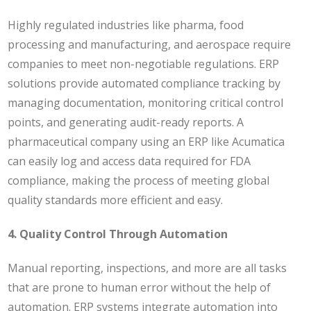
Highly regulated industries like pharma, food
processing and manufacturing, and aerospace require
companies to meet non-negotiable regulations. ERP
solutions provide automated compliance tracking by
managing documentation, monitoring critical control
points, and generating audit-ready reports.
A
pharmaceutical company using an ERP like Acumatica
can easily log and access data required for FDA
compliance, making the process of meeting global
quality standards more efficient and easy.
4. Quality Control Through Automation
Manual reporting, inspections, and more are all tasks
that are prone to human error without the help of
automation. ERP systems integrate automation into