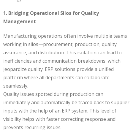
1. Bridging Operational Silos for Quality
Management
Manufacturing operations often involve multiple teams
working in silos—procurement, production, quality
assurance, and distribution. This isolation can lead to
inefficiencies and communication breakdowns, which
jeopardize quality. ERP solutions provide a unified
platform where all departments can collaborate
seamlessly.
Quality issues spotted during production can
immediately and automatically be traced back to supplier
inputs with the help of an ERP system. This level of
visibility helps with faster correcting response and
prevents recurring issues.