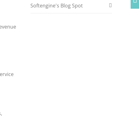
Softengine's Blog Spot
revenue
service
,