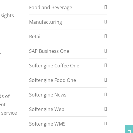
Food and Beverage
nsights
Manufacturing
Retail
SAP Business One
.
Softengine Coffee One
Softengine Food One
Softengine News
ds of
ent
Softengine Web
 service
Softengine WMS+