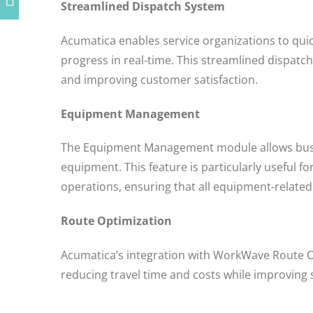
Streamlined Dispatch System
Acumatica enables service organizations to quick
progress in real-time. This streamlined dispatc
and improving customer satisfaction.
Equipment Management
The Equipment Management module allows busi
equipment. This feature is particularly useful fo
operations, ensuring that all equipment-related
Route Optimization
Acumatica’s integration with WorkWave Route O
reducing travel time and costs while improving se