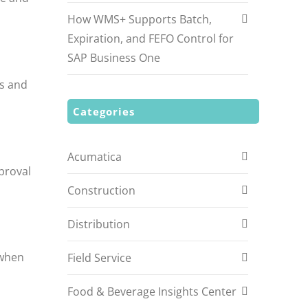
.
How WMS+ Supports Batch,
Expiration, and FEFO Control for
SAP Business One
ss and
Categories
Acumatica
proval
Construction
Distribution
 when
Field Service
Food & Beverage Insights Center