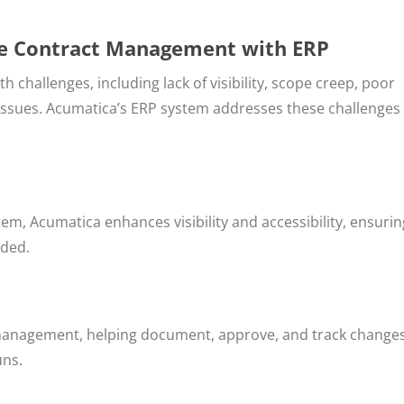
ce Contract Management with ERP
challenges, including lack of visibility, scope creep, poor
 issues. Acumatica’s ERP system addresses these challenges
tem, Acumatica enhances visibility and accessibility, ensurin
eded.
 management, helping document, approve, and track changes
uns.