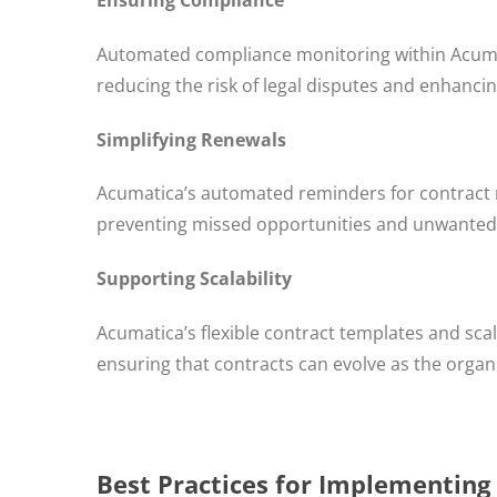
Automated compliance monitoring within Acuma
reducing the risk of legal disputes and enhancin
Simplifying Renewals
Acumatica’s automated reminders for contract r
preventing missed opportunities and unwanted
Supporting Scalability
Acumatica’s flexible contract templates and s
ensuring that contracts can evolve as the organ
Best Practices for Implementing