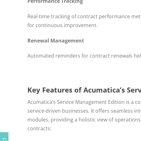
Performance Tracking
Real-time tracking of contract performance metr
for continuous improvement.
Renewal Management
Automated reminders for contract renewals hel
Key Features of Acumatica’s Se
Acumatica’s Service Management Edition is a co
service-driven businesses. It offers seamless i
modules, providing a holistic view of operatio
contracts: