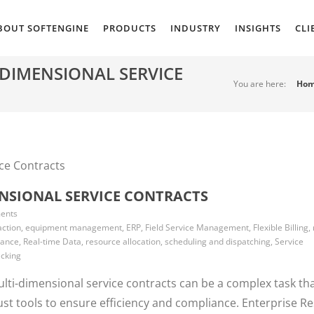
BOUT SOFTENGINE
PRODUCTS
INDUSTRY
INSIGHTS
CLI
DIMENSIONAL SERVICE
You are here:
Ho
NSIONAL SERVICE CONTRACTS
ents
ction, equipment management, ERP, Field Service Management, Flexible Billing,
nce, Real-time Data, resource allocation, scheduling and dispatching, Service
acking
lti-dimensional service contracts can be a complex task th
ust tools to ensure efficiency and compliance. Enterprise R