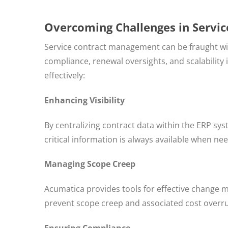
Overcoming Challenges in Servi
Service contract management can be fraught with 
compliance, renewal oversights, and scalability
effectively:
Enhancing Visibility
By centralizing contract data within the ERP sys
critical information is always available when ne
Managing Scope Creep
Acumatica provides tools for effective change
prevent scope creep and associated cost overr
Ensuring Compliance