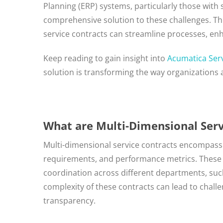
Planning (ERP) systems, particularly those with
comprehensive solution to these challenges. Th
service contracts can streamline processes, enh
Keep reading to gain insight into
Acumatica Ser
solution is transforming the way organizations 
What are Multi-Dimensional Serv
Multi-dimensional service contracts encompass v
requirements, and performance metrics. These c
coordination across different departments, such
complexity of these contracts can lead to chall
transparency.