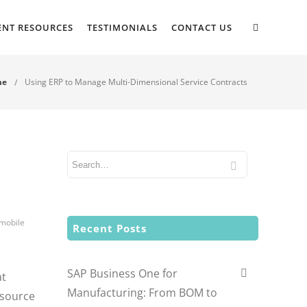
ENT RESOURCES
TESTIMONIALS
CONTACT US
me
Using ERP to Manage Multi-Dimensional Service Contracts
 mobile
Recent Posts
SAP Business One for
at
Manufacturing: From BOM to
esource