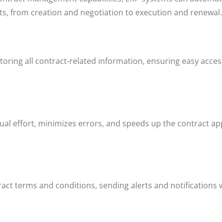
acts, from creation and negotiation to execution and renewal
toring all contract-related information, ensuring easy acce
l effort, minimizes errors, and speeds up the contract ap
ct terms and conditions, sending alerts and notifications