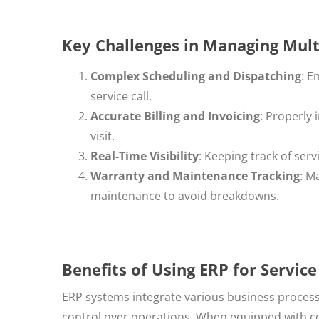
Key Challenges in Managing Mult
Complex Scheduling and Dispatching
: E
service call.
Accurate Billing and Invoicing
: Properly 
visit.
Real-Time Visibility
: Keeping track of serv
Warranty and Maintenance Tracking
: M
maintenance to avoid breakdowns.
Benefits of Using ERP for Servi
ERP systems integrate various business processes
control over operations. When equipped with 