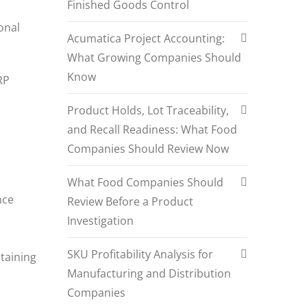
Finished Goods Control
onal
Acumatica Project Accounting:
What Growing Companies Should
Know
RP
Product Holds, Lot Traceability,
and Recall Readiness: What Food
Companies Should Review Now
What Food Companies Should
nce
Review Before a Product
Investigation
SKU Profitability Analysis for
ntaining
Manufacturing and Distribution
Companies