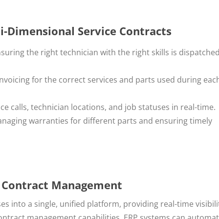
i-Dimensional Service Contracts
nsuring the right technician with the right skills is dispatched
invoicing for the correct services and parts used during eac
ice calls, technician locations, and job statuses in real-time.
anaging warranties for different parts and ensuring timely
ce Contract Management
 into a single, unified platform, providing real-time visibil
contract management capabilities, ERP systems can automa