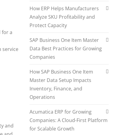
How ERP Helps Manufacturers
Analyze SKU Profitability and
Protect Capacity
 for a
SAP Business One Item Master
Data Best Practices for Growing
h service
Companies
How SAP Business One Item
Master Data Setup Impacts
Inventory, Finance, and
Operations
Acumatica ERP for Growing
Companies: A Cloud-First Platform
ity and
for Scalable Growth
te and