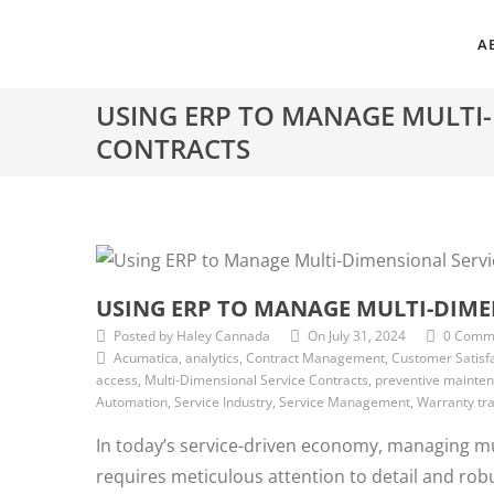
A
USING ERP TO MANAGE MULTI-
CONTRACTS
USING ERP TO MANAGE MULTI-DIME
Posted by Haley Cannada
On July 31, 2024
0 Comm
Acumatica, analytics, Contract Management, Customer Satisfa
access, Multi-Dimensional Service Contracts, preventive maintena
Automation, Service Industry, Service Management, Warranty tr
In today’s service-driven economy, managing mu
requires meticulous attention to detail and rob