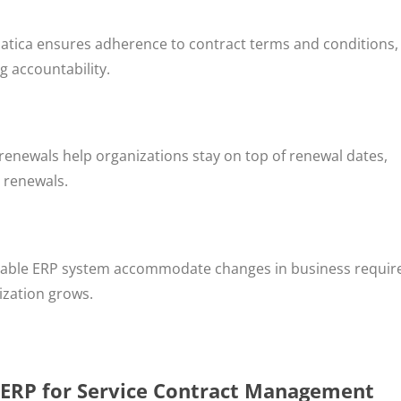
tica ensures adherence to contract terms and conditions,
g accountability.
enewals help organizations stay on top of renewal dates,
 renewals.
calable ERP system accommodate changes in business requi
ization grows.
 ERP for Service Contract Management