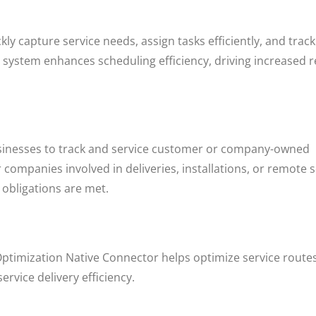
ly capture service needs, assign tasks efficiently, and track
h system enhances scheduling efficiency, driving increased 
nesses to track and service customer or company-owned
r companies involved in deliveries, installations, or remote 
 obligations are met.
ptimization Native Connector helps optimize service routes
rvice delivery efficiency.