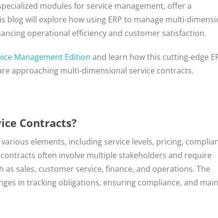
 specialized modules for service management, offer a
is blog will explore how using ERP to manage multi-dimensi
ancing operational efficiency and customer satisfaction.
vice Management Edition
and learn how this cutting-edge E
are approaching multi-dimensional service contracts.
ice Contracts?
arious elements, including service levels, pricing, complia
ontracts often involve multiple stakeholders and require
 as sales, customer service, finance, and operations. The
enges in tracking obligations, ensuring compliance, and mai