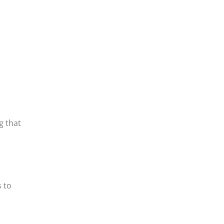
g that
 to