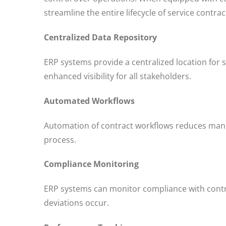
streamline the entire lifecycle of service contr
Centralized Data Repository
ERP systems provide a centralized location for s
enhanced visibility for all stakeholders.
Automated Workflows
Automation of contract workflows reduces manua
process.
Compliance Monitoring
ERP systems can monitor compliance with contra
deviations occur.