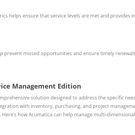
ics helps ensure that service levels are met and provides i
p prevent missed opportunities and ensure timely renewals
rvice Management Edition
mprehensive solution designed to address the specific nee
ntegration with inventory, purchasing, and project managem
ns. Here’s how Acumatica can help manage multi-dimensional