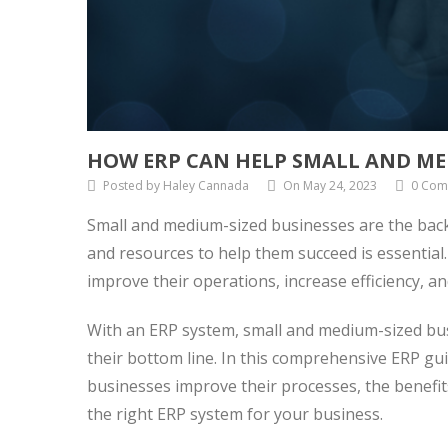
HOW ERP CAN HELP SMALL AND ME
Posted by Haley Cannada
On May 24, 2023
0 Com
Small and medium-sized businesses are the bac
and resources to help them succeed is essential
improve their operations, increase efficiency, an
With an ERP system, small and medium-sized bus
their bottom line. In this comprehensive ERP gu
businesses improve their processes, the benefi
the right ERP system for your business.