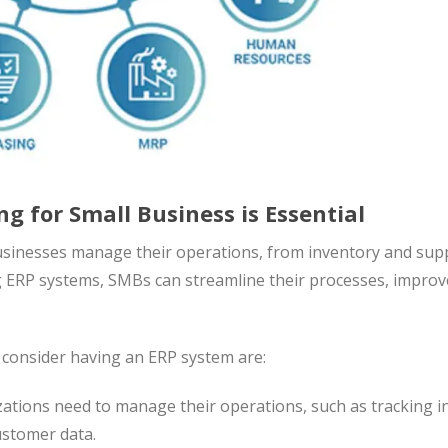
g for Small Business is Essential
usinesses manage their operations, from inventory and sup
ng ERP systems, SMBs can streamline their processes, improv
consider having an ERP system are:
zations need to manage their operations, such as tracking 
ustomer data.