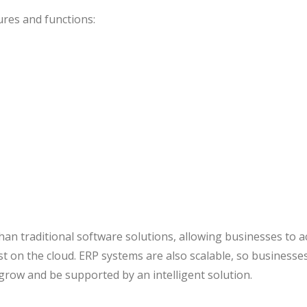
ures and functions:
han traditional software solutions, allowing businesses to a
st on the cloud. ERP systems are also scalable, so businesse
 grow and be supported by an intelligent solution.