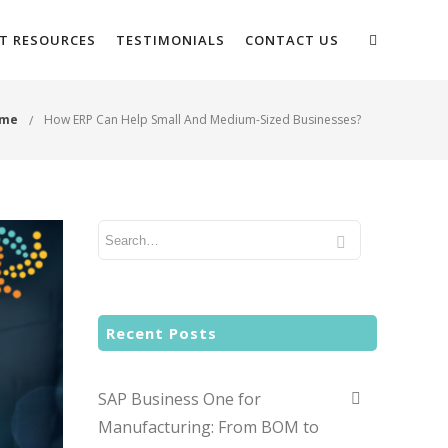
NT RESOURCES
TESTIMONIALS
CONTACT US
me
How ERP Can Help Small And Medium-Sized Businesses?
Recent Posts
SAP Business One for
Manufacturing: From BOM to