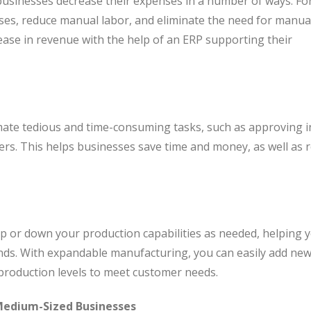
usinesses decrease their expenses in a number of ways. Fo
ses, reduce manual labor, and eliminate the need for manua
rease in revenue with the help of an ERP supporting their
te tedious and time-consuming tasks, such as approving i
rs. This helps businesses save time and money, as well as 
p or down your production capabilities as needed, helping 
nds. With expandable manufacturing, you can easily add ne
 production levels to meet customer needs.
Medium-Sized Businesses