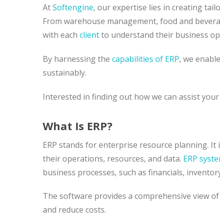
At
Softengine
, our expertise lies in creating ta
From warehouse management, food and beverage
with each
client
to understand their business op
By harnessing the
capabilities of ERP
, we enabl
sustainably.
Interested in finding out how we can assist you
What Is ERP?
ERP stands for enterprise resource planning. It
their operations, resources, and data.
ERP syst
business processes, such as financials, inventor
The software provides a comprehensive view of 
and reduce costs.