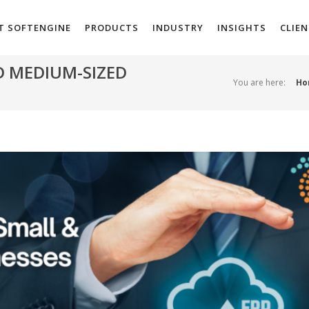
T SOFTENGINE
PRODUCTS
INDUSTRY
INSIGHTS
CLIE
D MEDIUM-SIZED
You are here:
Ho