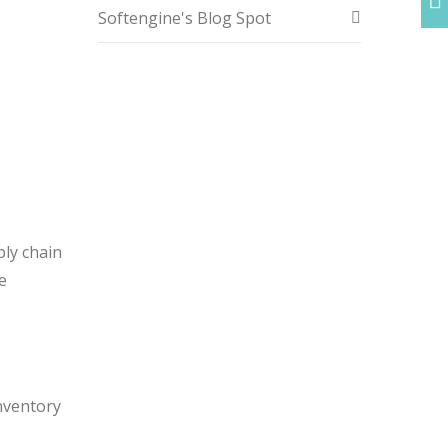
Softengine's Blog Spot
ply chain
e
inventory