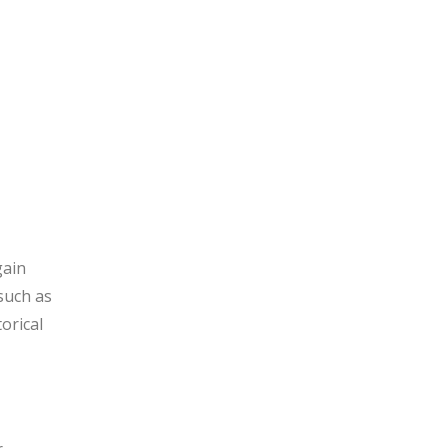
gain
 such as
orical