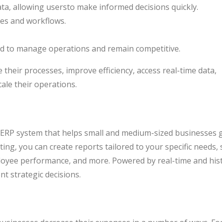
data, allowing usersto make informed decisions quickly.
ses and workflows.
red to manage operations and remain competitive.
their processes, improve efficiency, access real-time data,
ale their operations.
 ERP system that helps small and medium-sized businesses 
ing, you can create reports tailored to your specific needs,
ployee performance, and more. Powered by real-time and hist
nt strategic decisions.