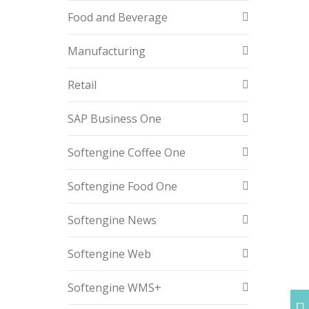
Food and Beverage
Manufacturing
Retail
SAP Business One
Softengine Coffee One
Softengine Food One
Softengine News
Softengine Web
Softengine WMS+