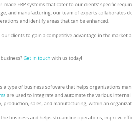
ilor-made ERP systems that cater to our clients’ specific requi
, and manufacturing, our team of experts collaborates cl
erations and identify areas that can be enhanced.
e our clients to gain a competitive advantage in the market 
r business?
Get in touch
with us today!
 is a type of business software that helps organizations ma
ems
are used to integrate and automate the various internal
y, production, sales, and manufacturing, within an organiza
the business and helps streamline operations, improve effic