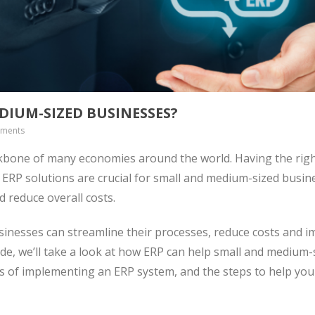
DIUM-SIZED BUSINESSES?
ments
kbone of many economies around the world. Having the righ
. ERP solutions are crucial for small and medium-sized busin
d reduce overall costs.
inesses can streamline their processes, reduce costs and 
ide, we’ll take a look at how ERP can help small and medium-
ts of implementing an ERP system, and the steps to help yo