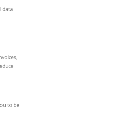
r
l data
nvoices,
reduce
you to be
w