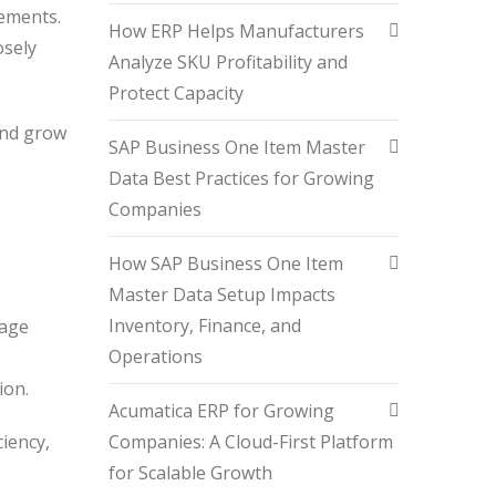
rements.
How ERP Helps Manufacturers
osely
Analyze SKU Profitability and
Protect Capacity
and grow
SAP Business One Item Master
Data Best Practices for Growing
Companies
How SAP Business One Item
Master Data Setup Impacts
Inventory, Finance, and
nage
Operations
tion.
Acumatica ERP for Growing
Companies: A Cloud-First Platform
iency,
for Scalable Growth