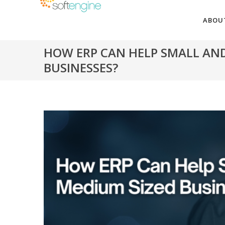
ABOU
HOW ERP CAN HELP SMALL AN
BUSINESSES?