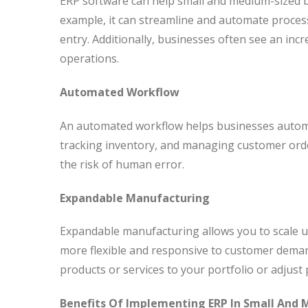
ERP software can help small and medium-sized b
example, it can streamline and automate proces
entry. Additionally, businesses often see an inc
operations.
Automated Workflow
An automated workflow helps businesses automa
tracking inventory, and managing customer orde
the risk of human error.
Expandable Manufacturing
Expandable manufacturing allows you to scale u
more flexible and responsive to customer dema
products or services to your portfolio or adjust
Benefits Of Implementing ERP In Small And 