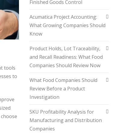
Finished Goods Control
Acumatica Project Accounting:
What Growing Companies Should
Know
Product Holds, Lot Traceability,
and Recall Readiness: What Food
Companies Should Review Now
t tools
esses to
What Food Companies Should
Review Before a Product
Investigation
improve
sized
SKU Profitability Analysis for
u choose
Manufacturing and Distribution
Companies