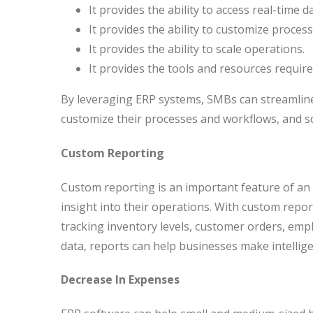
It provides the ability to access real-time 
It provides the ability to customize proces
It provides the ability to scale operations.
It provides the tools and resources requi
By leveraging ERP systems, SMBs can streamline 
customize their processes and workflows, and sc
Custom Reporting
Custom reporting is an important feature of an
insight into their operations. With custom report
tracking inventory levels, customer orders, em
data, reports can help businesses make intellige
Decrease In Expenses