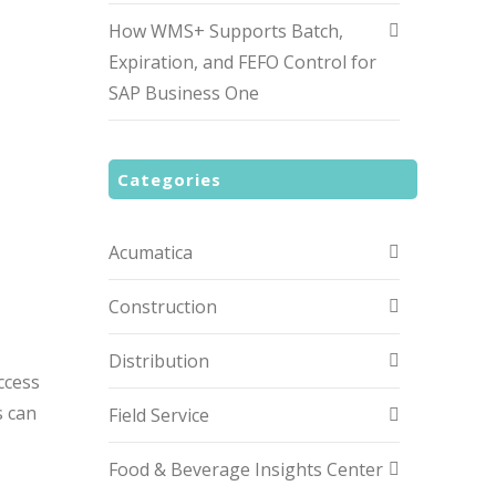
How WMS+ Supports Batch,
Expiration, and FEFO Control for
SAP Business One
Categories
Acumatica
Construction
Distribution
ccess
s can
Field Service
Food & Beverage Insights Center