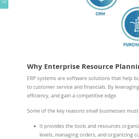
Why Enterprise Resource Plannin
ERP systems are software solutions that help b
to customer service and financials. By leveragi
efficiency, and gain a competitive edge.
Some of the key reasons small businesses must 
It provides the tools and resources organi
levels, managing orders, and organizing c