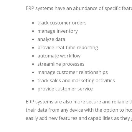
ERP systems have an abundance of specific feat
track customer orders
manage inventory
analyze data
provide real-time reporting
automate workflow
streamline processes
manage customer relationships
track sales and marketing activities
provide customer service
ERP systems are also more secure and reliable t
their data from any device with the option to ho
easily add new features and capabilities as they